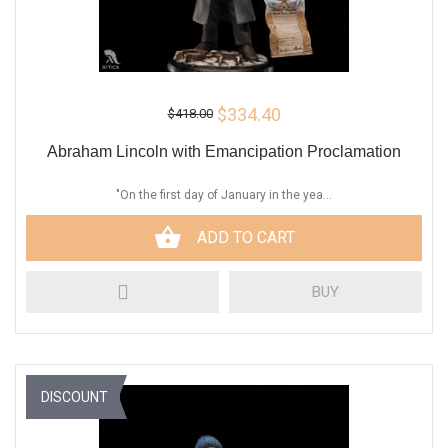
$334.40
$418.00
Abraham Lincoln with Emancipation Proclamation
"On the first day of January in the yea...
ADD TO CART
BUY
DISCOUNT