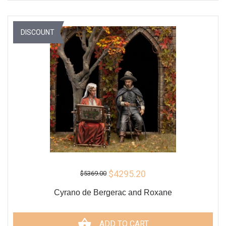
DISCOUNT
$4295.20
$5369.00
Cyrano de Bergerac and Roxane
ADD TO CART