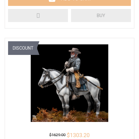
BUY
DISCOUNT
$1303.20
$1629.00