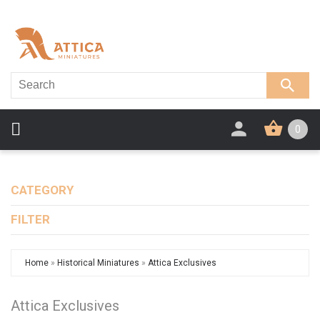
0
CATEGORY
FILTER
Home
»
Historical Miniatures
»
Attica Exclusives
Attica Exclusives