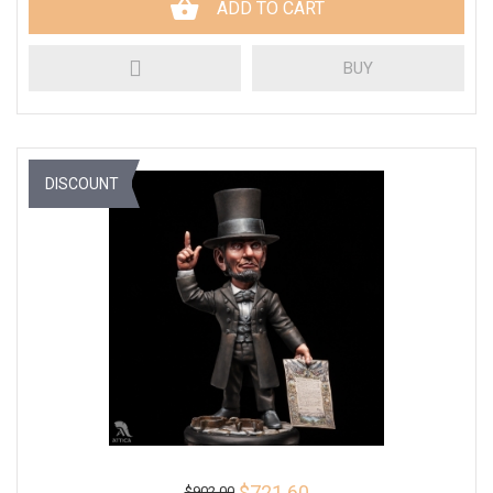
ADD TO CART
BUY
DISCOUNT
$721.60
$902.00