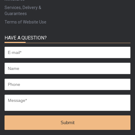
Services, Delivery &
Guarantees
Terms of Website Use
HAVE A QUESTION?