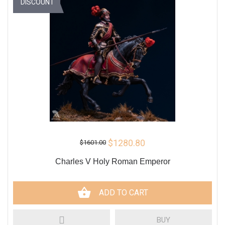
DISCOUNT
$1280.80
$1601.00
Charles V Holy Roman Emperor
ADD TO CART
BUY