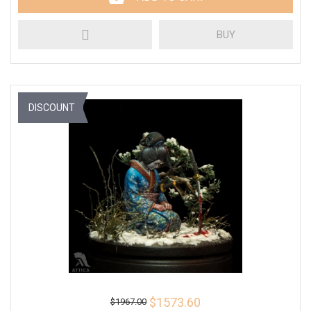
BUY
DISCOUNT
$1573.60
$1967.00