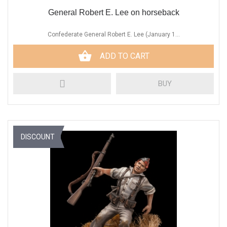
General Robert E. Lee on horseback
Confederate General Robert E. Lee (January 1...
ADD TO CART
BUY
DISCOUNT