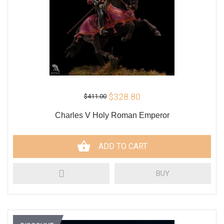
$328.80
$411.00
Charles V Holy Roman Emperor
ADD TO CART
BUY