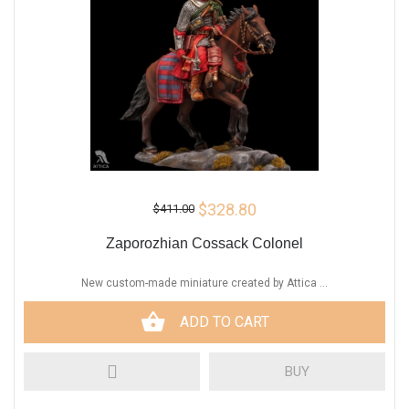
$328.80
$411.00
Zaporozhian Cossack Colonel
New custom-made miniature created by Attica ...
ADD TO CART
BUY