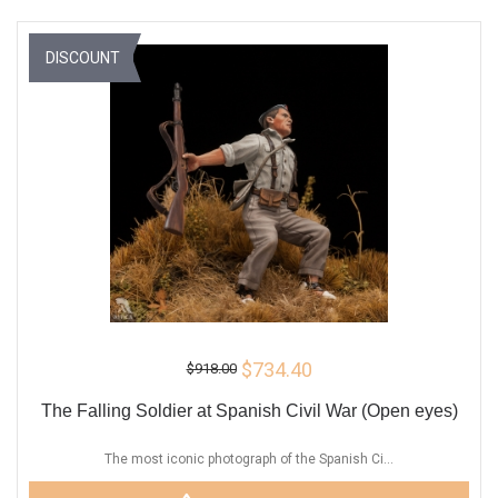
DISCOUNT
$734.40
$918.00
The Falling Soldier at Spanish Civil War (Open eyes)
The most iconic photograph of the Spanish Ci...