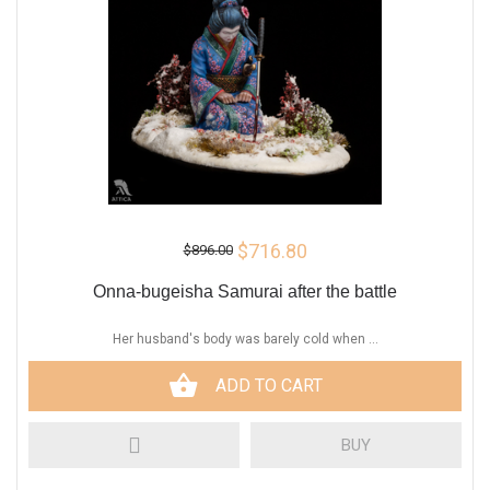
$716.80
$896.00
Onna-bugeisha Samurai after the battle
Her husband's body was barely cold when ...
ADD TO CART
BUY