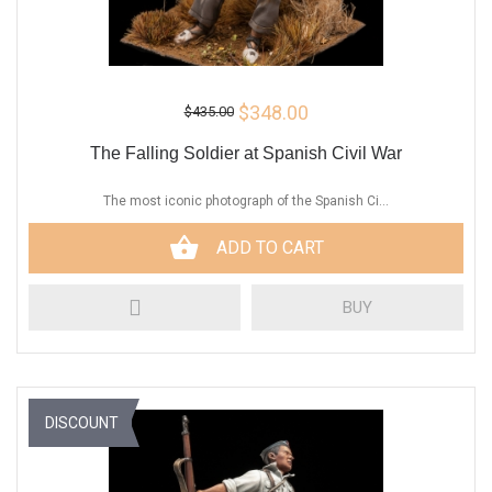
$348.00
$435.00
The Falling Soldier at Spanish Civil War
The most iconic photograph of the Spanish Ci...
ADD TO CART
BUY
DISCOUNT