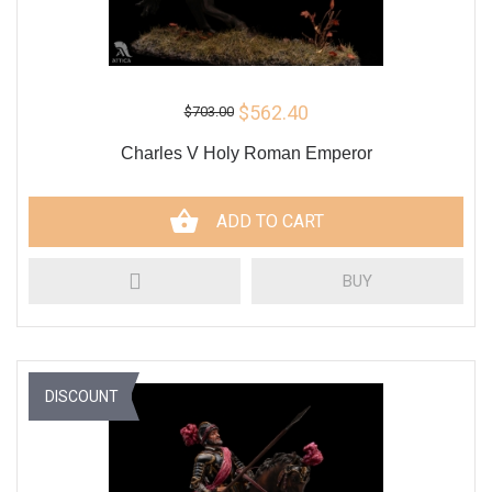
$562.40
$703.00
Charles V Holy Roman Emperor
ADD TO CART
BUY
DISCOUNT