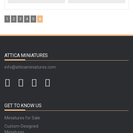
1
2
3
4
5
6
ATTICA MINIATURES
info@atticaminiatures.com
GET TO KNOW US
Miniatures for Sale
Custom-Designed
Miniatures