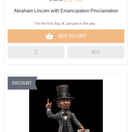
Abraham Lincoln with Emancipation Proclamation
"On the first day of January in the yea...
ADD TO CART
BUY
DISCOUNT