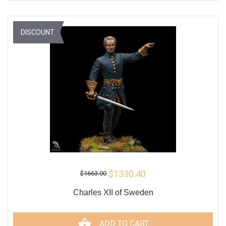
DISCOUNT
$1330.40
$1663.00
Charles XII of Sweden
ADD TO CART