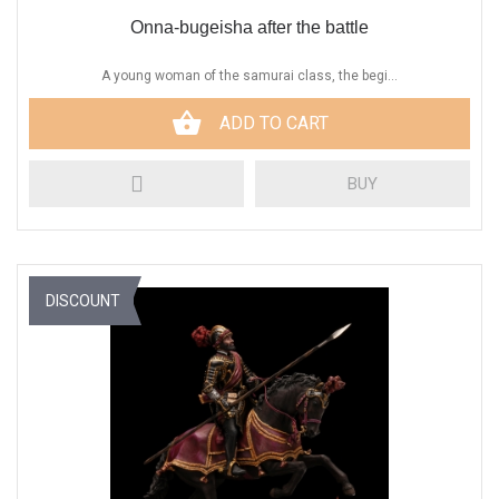
Onna-bugeisha after the battle
A young woman of the samurai class, the begi...
ADD TO CART
BUY
DISCOUNT