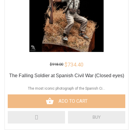
$734.40
$918.00
The Falling Soldier at Spanish Civil War (Closed eyes)
The most iconic photograph of the Spanish Ci...
ADD TO CART
BUY