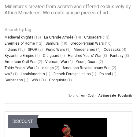
Miniatures created from scratch and offered exclusively by
Attica Miniatures. We create unique pieces of art.
Search by tag:
Medieval knights
(16)
La Grande Armée
(14)
Crusaders
(13)
Enemies of Rome
(12)
Samurai
(10)
Greco-Persian Wars
(10)
Indians
(10)
SPQR
(9)
Punic Wars
(9)
Mercenaries
(4)
Cossacks
(4)
Byzantine Empire
(4)
Old guard
(4)
Hundred Years' War
(3)
Fantasy
(3)
American Civil War
(2)
Vietnam War
(2)
Young Guard
(2)
Thirty Years' War
(2)
vikings
(2)
American Revolutionary War
(2)
ww2
(1)
Landsknechts
(1)
French Foreign Legion
(1)
Poland
(1)
Barbarians
(1)
WW1
(1)
Conquista
(1)
Sorting:
Item
·
Cost
·
↓ Adding date
·
Popularity
DISCOUNT