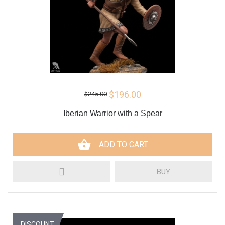
$196.00
$245.00
Iberian Warrior with a Spear
ADD TO CART
BUY
DISCOUNT