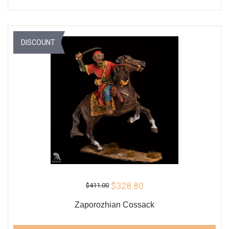
DISCOUNT
$328.80
$411.00
Zaporozhian Cossack