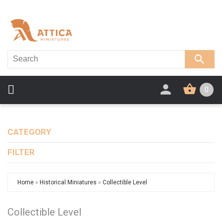
0
CATEGORY
FILTER
Home
»
Historical Miniatures
»
Collectible Level
Collectible Level