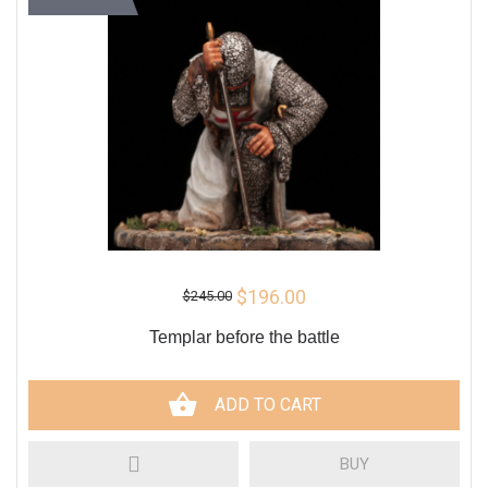
$196.00
$245.00
Templar before the battle
ADD TO CART
BUY