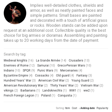
Implies well-detailed clothes, shields and
armor, as well as neatly painted faces and
simple patterns. Small bases are painted
and decorated with a touch of artificial grass
or rocks. Wooden stands can be added upon
request at an additional cost. Collectible quality is the best
choice for big armies or dioramas. Assembling and painting
takes up to 20 working days from the date of payment.
Search by tag:
Medieval knights
(16)
La Grande Armée
(14)
Crusaders
(13)
Enemies of Rome
(12)
Samurai
(10)
Greco-Persian Wars
(10)
Indians
(10)
SPQR
(9)
Punic Wars
(9)
Mercenaries
(4)
Byzantine Empire
(4)
Cossacks
(4)
Old guard
(4)
Fantasy
(3)
Hundred Years' War
(3)
American Civil War
(2)
Young Guard
(2)
American Revolutionary War
(2)
Thirty Years' War
(2)
Vietnam War
(2)
vikings
(2)
Barbarians
(1)
Landsknechts
(1)
WW1
(1)
ww2
(1)
French Foreign Legion
(1)
Poland
(1)
Conquista
(1)
Sorting:
Item
·
Cost
·
↓ Adding date
·
Popularity