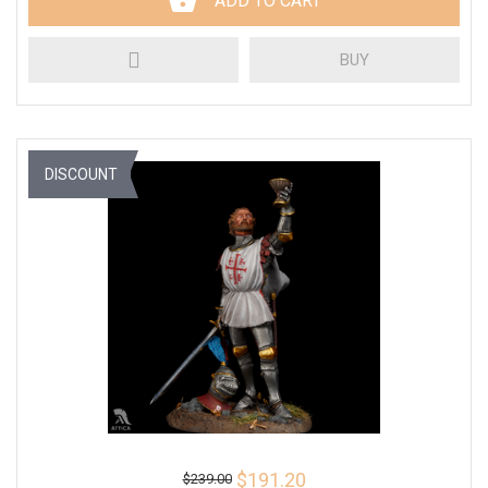
ADD TO CART
BUY
DISCOUNT
$191.20
$239.00