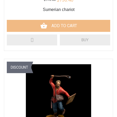
Sumerian chariot
ADD TO CART
BUY
DISCOUNT