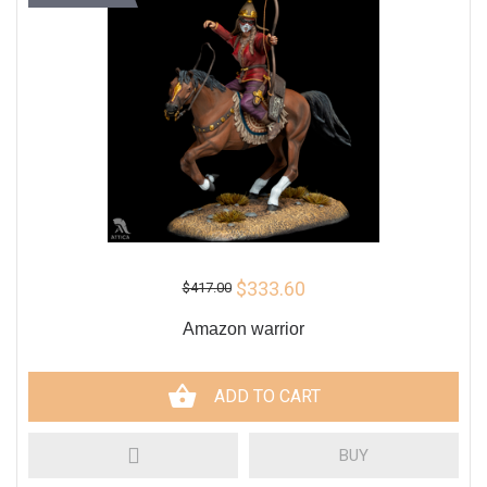
$333.60
$417.00
Amazon warrior
ADD TO CART
BUY