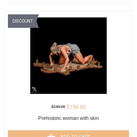
DISCOUNT
$196.00
$245.00
Prehistoric woman with skin