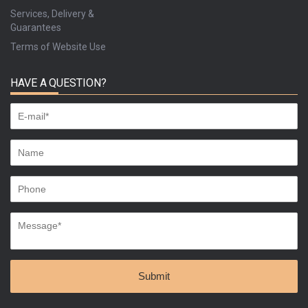
Services, Delivery &
Guarantees
Terms of Website Use
HAVE A QUESTION?