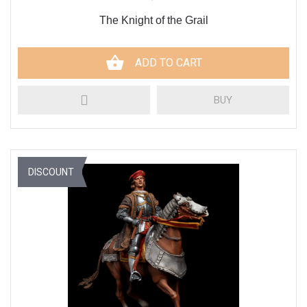
The Knight of the Grail
ADD TO CART
BUY
DISCOUNT