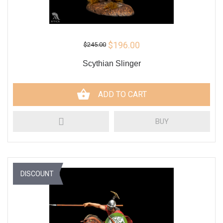
$196.00
$245.00
Scythian Slinger
ADD TO CART
BUY
DISCOUNT