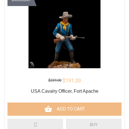
$191.20
$239.00
USA Cavalry Officer, Fort Apache
ADD TO CART
BUY