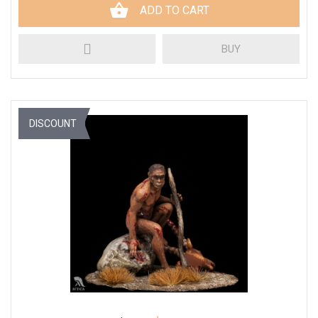
ADD TO CART
BUY
DISCOUNT