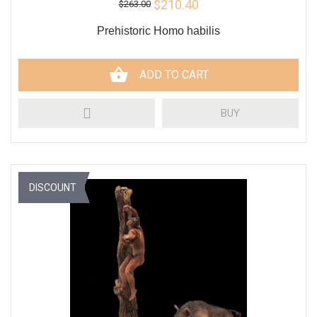
$210.40
$263.00
Prehistoric Homo habilis
ADD TO CART
BUY
DISCOUNT