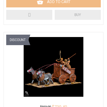
ADD TO CART
BUY
DISCOUNT
$730.40
$913.00