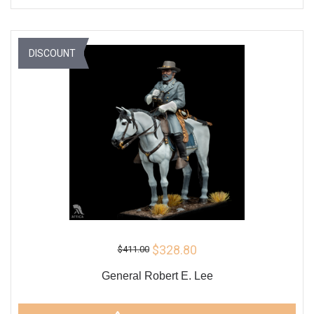
DISCOUNT
$328.80
$411.00
General Robert E. Lee