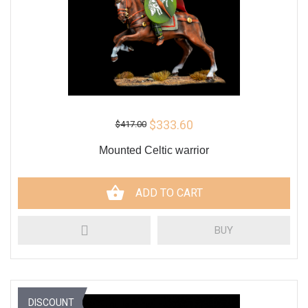
$333.60
$417.00
Mounted Celtic warrior
ADD TO CART
BUY
DISCOUNT