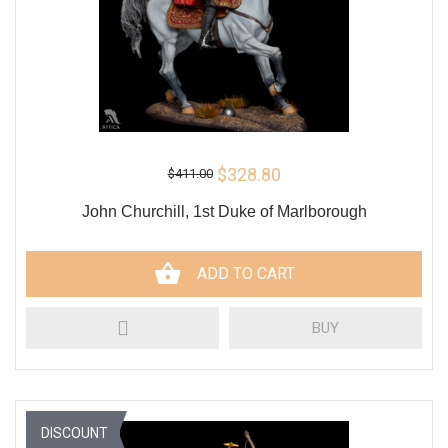
$328.80
$411.00
John Churchill, 1st Duke of Marlborough
ADD TO CART
BUY
DISCOUNT