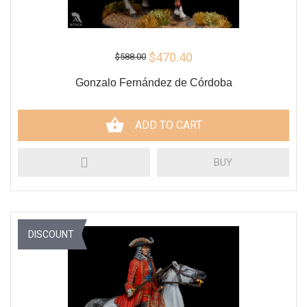
$470.40
$588.00
Gonzalo Fernández de Córdoba
ADD TO CART
BUY
DISCOUNT