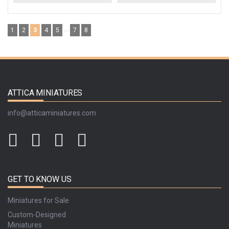
...
1
2
3
4
5
7
8
ATTICA MINIATURES
info@atticaminiatures.com
GET TO KNOW US
Miniatures for Sale
Custom-Designed
Miniatures