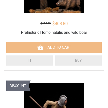
$408.80
$511.00
Prehistoric Homo habilis and wild boar
ADD TO CART
BUY
DISCOUNT