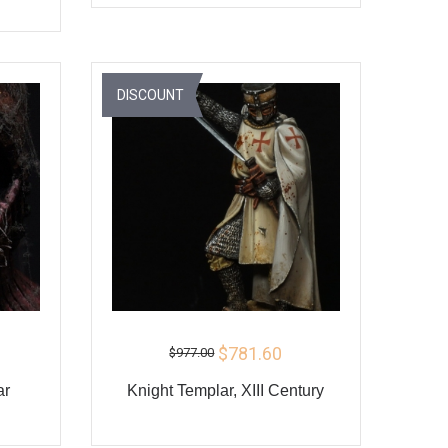
ADD TO CART
BUY
Y
DISCOUNT
$781.60
$977.00
ar
Knight Templar, XIII Century