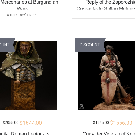
 Mercenaries at Burgundian
Reply of the Zaporozh
Wars
Cossacks to Sultan Mehmed
the Ottoman Empire
A Hard Day`s Night
ADD TO CART
ADD TO CART
BU
BUY
OUNT
DISCOUNT
$1644.00
$1556.00
$2055.00
$1945.00
uila, Roman Legionary
Crusader Veteran of Kni