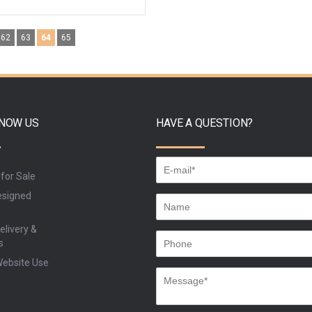
ADD TO CART
ADD TO CART
62
63
64
65
BU
BUY
KNOW US
HAVE A QUESTION?
 for Sale
signed
elivery &
s
Website Use