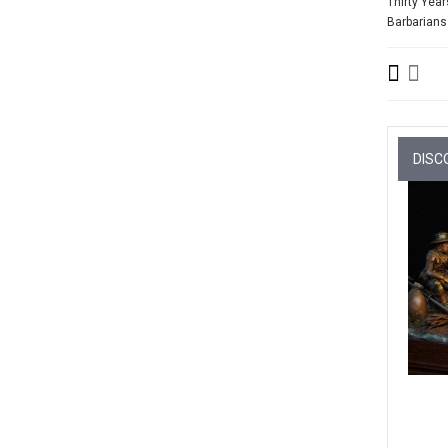
Thirty Year
Barbarians
DISC