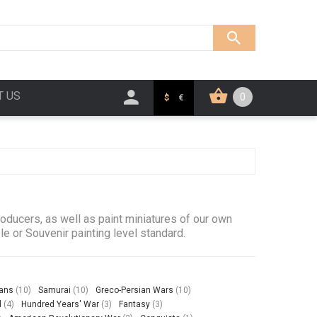
T US
0
$
€
ducers, as well as paint miniatures of our own
le or Souvenir painting level standard.
ians
(10)
Samurai
(10)
Greco-Persian Wars
(10)
d
(4)
Hundred Years' War
(3)
Fantasy
(3)