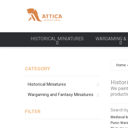
HISTORICAL MINIATURES
WARGAMING & 
Home
CATEGORY
Histor
Historical Miniatures
We paint
producti
Wargaming and Fantasy Miniatures
Search by
FILTER
Medieval k
Punic War