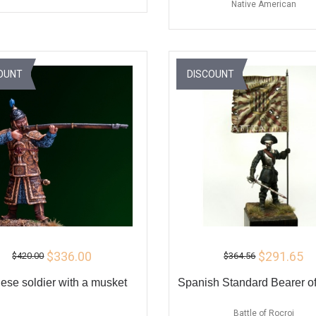
Native American
ADD TO CART
ADD TO CART
BUY
BU
OUNT
DISCOUNT
$336.00
$291.65
$420.00
$364.56
ese soldier with a musket
Spanish Standard Bearer of
Battle of Rocroi