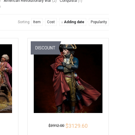
)
American Revolutionary War
(2)
Conquista
(1)
)
Sorting:
Item
·
Cost
·
↓ Adding date
·
Popularity
DISCOUNT
$3129.60
$3912.00