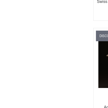
Swiss
DISC
Aq