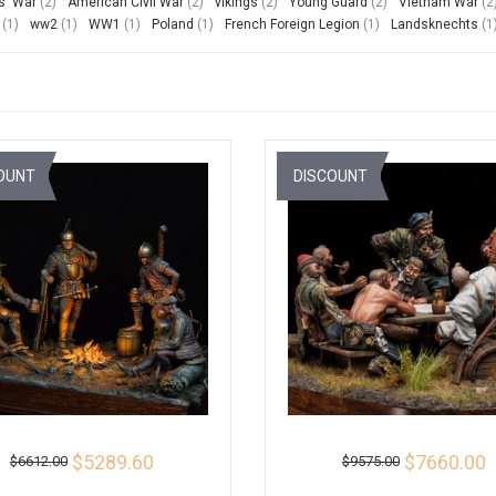
s' War
(2)
American Civil War
(2)
vikings
(2)
Young Guard
(2)
Vietnam War
(2
(1)
ww2
(1)
WW1
(1)
Poland
(1)
French Foreign Legion
(1)
Landsknechts
(1
OUNT
DISCOUNT
$5289.60
$7660.00
$6612.00
$9575.00