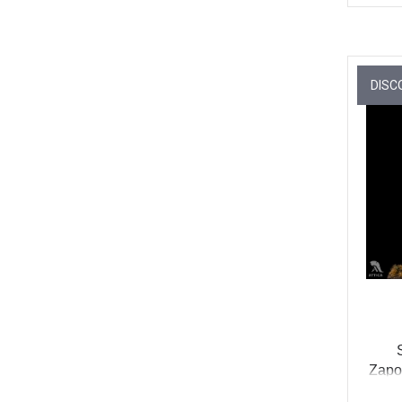
DISC
Zapor