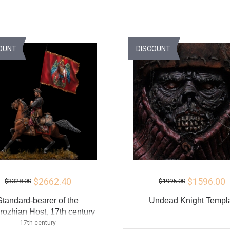
ADD TO CART
ADD TO CART
BUY
BU
OUNT
DISCOUNT
$2662.40
$1596.00
$3328.00
$1995.00
Standard-bearer of the
Undead Knight Templ
ozhian Host, 17th century
17th century