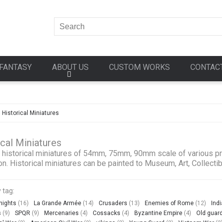
FANTASY
ABOUT US
CUSTOM WORKS
CONTAC
»
Historical Miniatures
ical Miniatures
 historical miniatures of 54mm, 75mm, 90mm scale of various pro
on. Historical miniatures can be painted to Museum, Art, Collectib
 tag:
nights
(16)
La Grande Armée
(14)
Crusaders
(13)
Enemies of Rome
(12)
Ind
s
(9)
SPQR
(9)
Mercenaries
(4)
Cossacks
(4)
Byzantine Empire
(4)
Old guar