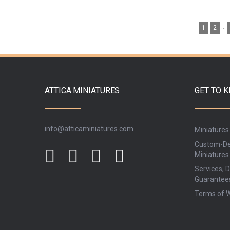
...
1
2
ATTICA MINIATURES
GET TO 
info@atticaminiatures.com
Miniatures
Custom-De
Miniatures
Services, D
Guarantee
Terms of 