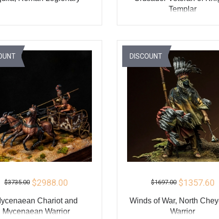
Templar
ADD TO CART
ADD TO CART
BUY
BU
OUNT
DISCOUNT
$2988.00
$1357.60
$3735.00
$1697.00
ycenaean Chariot and
Winds of War, North Che
Mycenaean Warrior
Warrior