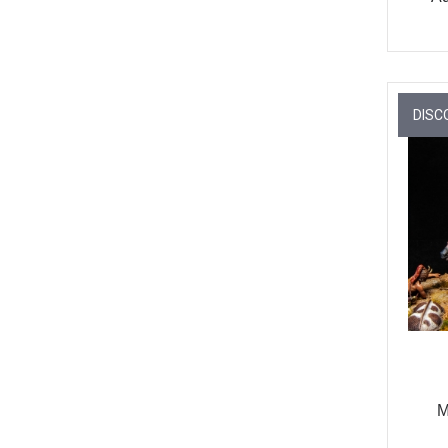
DISC
M