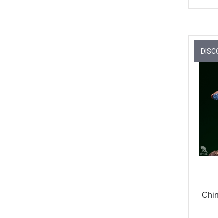
DISC
Chin