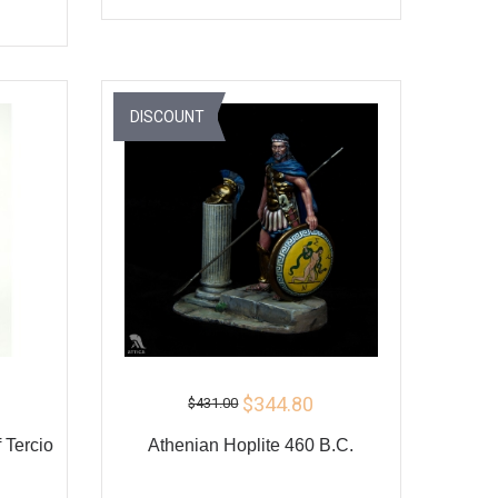
ADD TO CART
BUY
Y
DISCOUNT
$344.80
$431.00
 Tercio
Athenian Hoplite 460 B.C.