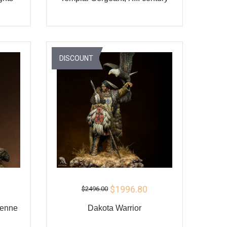
ADD TO CART
Y
BUY
DISCOUNT
$1996.80
$2496.00
yenne
Dakota Warrior