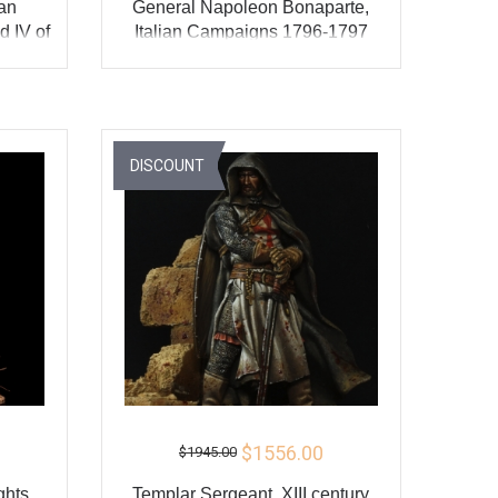
ian
General Napoleon Bonaparte,
 IV of
Italian Campaigns 1796-1797
ADD TO CART
Y
BUY
DISCOUNT
$1556.00
$1945.00
ghts
Templar Sergeant, XIII century