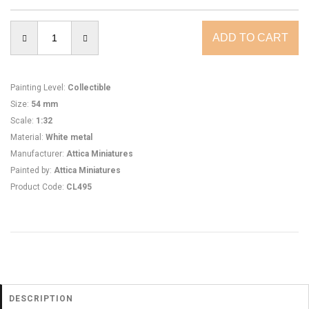
Painting Level
:
Collectible
Size
:
54 mm
Scale
:
1:32
Material
:
White metal
Manufacturer
:
Attica Miniatures
Painted by
:
Attica Miniatures
Product Code
:
CL495
DESCRIPTION