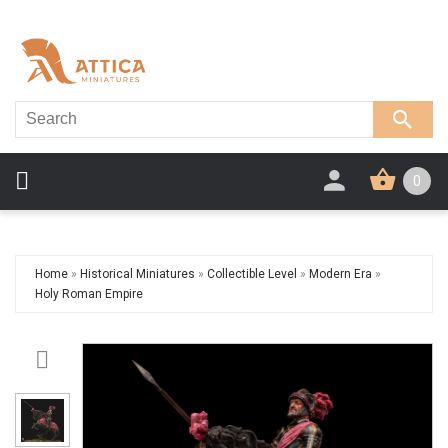
0
Home
»
Historical Miniatures
»
Collectible Level
»
Modern Era
»
Holy Roman Empire