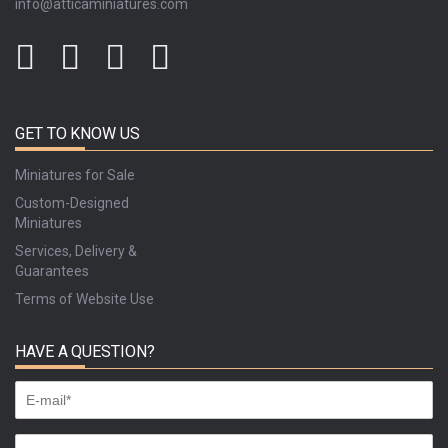
info@atticaminiatures.com
GET TO KNOW US
Miniatures for Sale
Custom-Designed
Miniatures
Services, Delivery &
Guarantees
Terms of Website Use
HAVE A QUESTION?