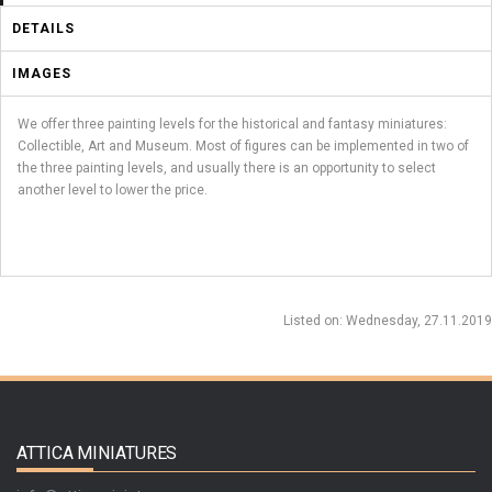
DETAILS
IMAGES
We offer three painting levels for the historical and fantasy miniatures:
Collectible, Art and Museum. Most of figures can be implemented in two of
the three painting levels, and usually there is an opportunity to select
another level to lower the price.
Listed on
: Wednesday, 27.11.2019
ATTICA MINIATURES