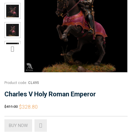
Product code:
CL495
Charles V Holy Roman Emperor
$328.80
$411.00
BUY NOW