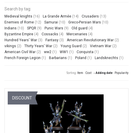
Search by tag:
Medieval knights
(16)
La Grande Armée
(14)
Crusaders
(13)
Enemies of Rome
(12)
Samurai
(10)
Greco-Persian Wars
(10)
Indians
(10)
SPQR
(9)
Punic Wars
(9)
Old guard
(4)
Byzantine Empire
(4)
Cossacks
(4)
Mercenaries
(4)
Hundred Years' War
(3)
Fantasy
(3)
American Revolutionary War
(2)
vikings
(2)
Thirty Years' War
(2)
Young Guard
(2)
Vietnam War
(2)
American Civil War
(2)
ww2
(1)
WW1
(1)
Conquista
(1)
French Foreign Legion
(1)
Barbarians
(1)
Poland
(1)
Landsknechts
(1)
Sorting:
Item
·
Cost
·
↓ Adding date
·
Popularity
DISCOUNT