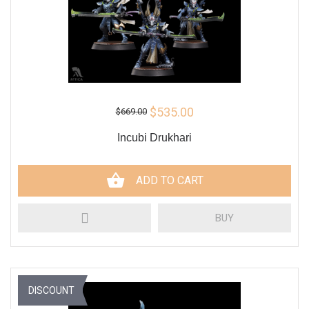
$535.00
$669.00
Incubi Drukhari
ADD TO CART
BUY
DISCOUNT