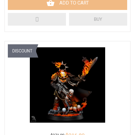
ADD TO CART
BUY
DISCOUNT