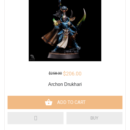
$206.00
$258.00
Archon Drukhari
ADD TO CART
BUY