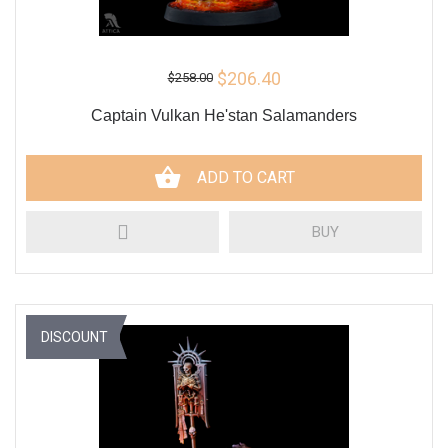
$206.40
$258.00
Captain Vulkan He'stan Salamanders
ADD TO CART
BUY
DISCOUNT