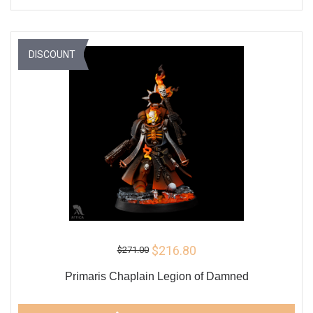
DISCOUNT
$216.80
$271.00
Primaris Chaplain Legion of Damned