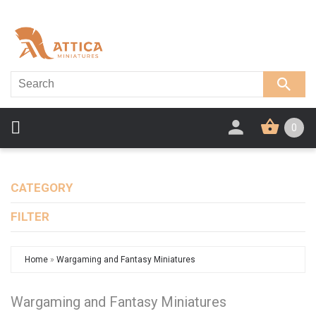
0
CATEGORY
FILTER
Home
»
Wargaming and Fantasy Miniatures
Wargaming and Fantasy Miniatures