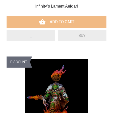
Infinity’s Lament Aeldari
ADD TO CART
BUY
DISCOUNT