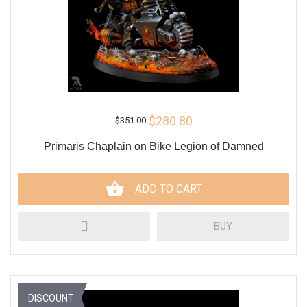
$280.80
$351.00
Primaris Chaplain on Bike Legion of Damned
ADD TO CART
BUY
DISCOUNT