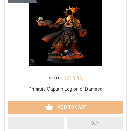
$216.80
$271.00
Primaris Captain Legion of Damned
ADD TO CART
BUY