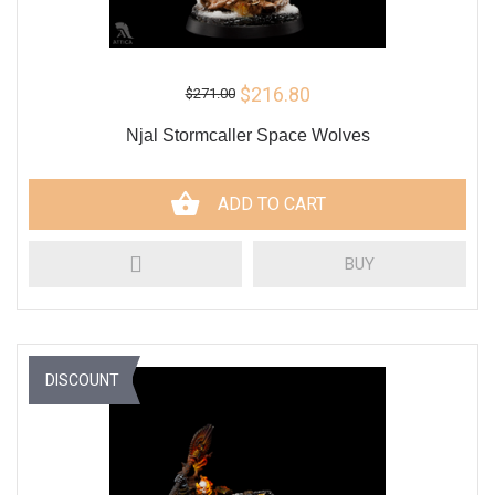
$216.80
$271.00
Njal Stormcaller Space Wolves
ADD TO CART
BUY
DISCOUNT