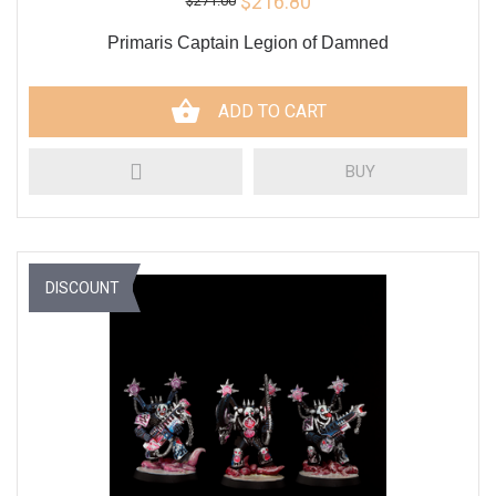
$216.80
$271.00
Primaris Captain Legion of Damned
ADD TO CART
BUY
DISCOUNT