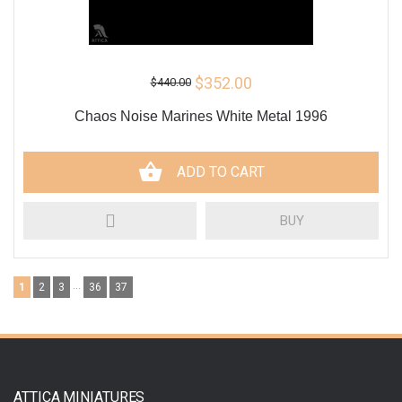
$352.00
$440.00
Сhaos Noise Marines White Metal 1996
ADD TO CART
BUY
...
1
2
3
36
37
ATTICA MINIATURES