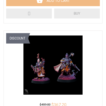
ADD TO CART
BUY
DISCOUNT
$367.20
$459.00