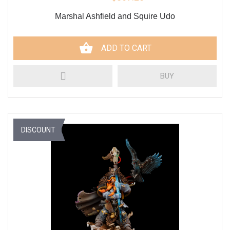
Marshal Ashfield and Squire Udo
ADD TO CART
BUY
DISCOUNT