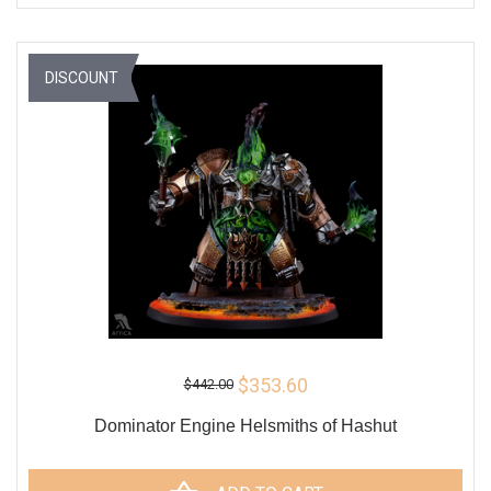
DISCOUNT
$353.60
$442.00
Dominator Engine Helsmiths of Hashut