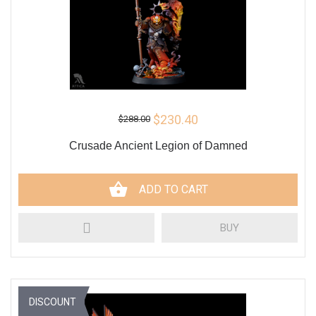
$230.40
$288.00
Crusade Ancient Legion of Damned
ADD TO CART
BUY
DISCOUNT