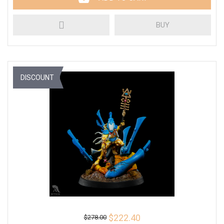
BUY
DISCOUNT
$222.40
$278.00