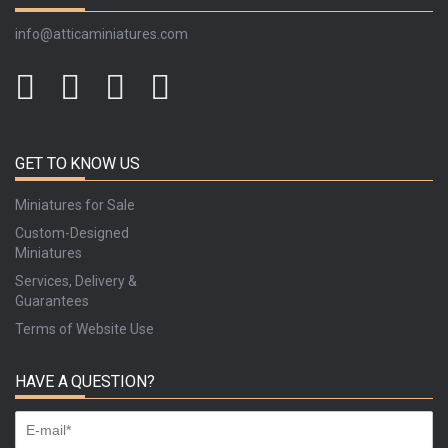
info@atticaminiatures.com
GET TO KNOW US
Miniatures for Sale
Custom-Designed
Miniatures
Services, Delivery &
Guarantees
Terms of Website Use
HAVE A QUESTION?