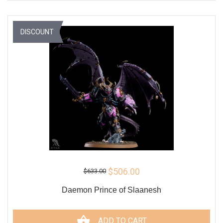
DISCOUNT
$506.00
$633.00
Daemon Prince of Slaanesh
ADD TO CART