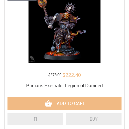
$222.40
$278.00
Primaris Execrator Legion of Damned
ADD TO CART
BUY