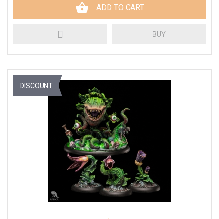
ADD TO CART
BUY
DISCOUNT