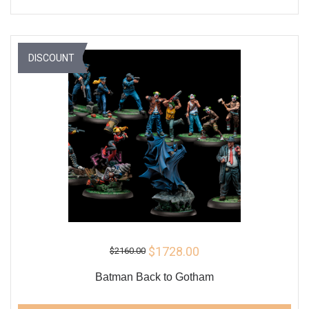
DISCOUNT
$1728.00
$2160.00
Batman Back to Gotham