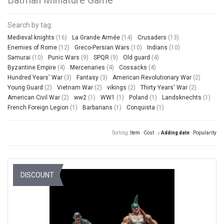
Search by tag:
Medieval knights
(16)
La Grande Armée
(14)
Crusaders
(13)
Enemies of Rome
(12)
Greco-Persian Wars
(10)
Indians
(10)
Samurai
(10)
Punic Wars
(9)
SPQR
(9)
Old guard
(4)
Byzantine Empire
(4)
Mercenaries
(4)
Cossacks
(4)
Hundred Years' War
(3)
Fantasy
(3)
American Revolutionary War
(2)
Young Guard
(2)
Vietnam War
(2)
vikings
(2)
Thirty Years' War
(2)
American Civil War
(2)
ww2
(1)
WW1
(1)
Poland
(1)
Landsknechts
(1)
French Foreign Legion
(1)
Barbarians
(1)
Conquista
(1)
Sorting:
Item
·
Cost
·
↓ Adding date
·
Popularity
DISCOUNT