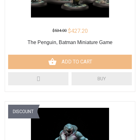
$427.20
$534.00
The Penguin, Batman Miniature Game
ADD TO CART
BUY
DISCOUNT