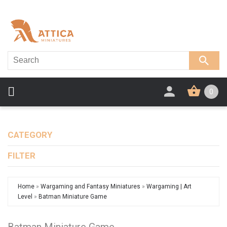
0
CATEGORY
FILTER
Home
»
Wargaming and Fantasy Miniatures
»
Wargaming | Art
Level
»
Batman Miniature Game
Batman Miniature Game