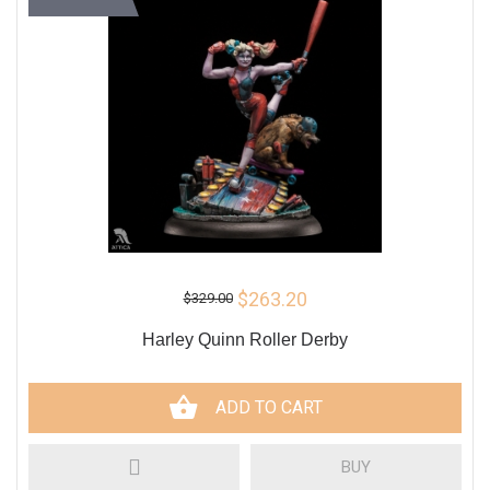
$263.20
$329.00
Harley Quinn Roller Derby
ADD TO CART
BUY