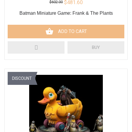
$481.60
$602.00
Batman Miniature Game: Frank & The Plants
ADD TO CART
BUY
DISCOUNT