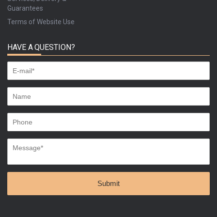
Guarantees
Terms of Website Use
HAVE A QUESTION?