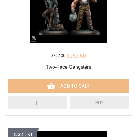
$257.60
$322.00
Two-Face Gangsters
ADD TO CART
BUY
DISCOUNT