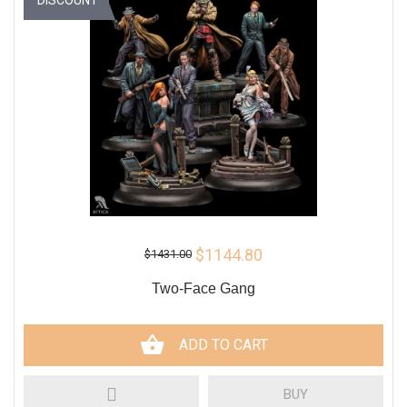
$1144.80
$1431.00
Two-Face Gang
ADD TO CART
BUY