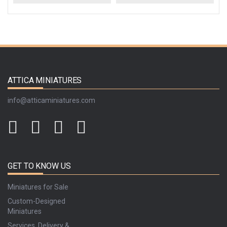
ATTICA MINIATURES
info@atticaminiatures.com
GET TO KNOW US
Miniatures for Sale
Custom-Designed
Miniatures
Services, Delivery &