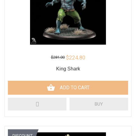
$224.80
$281.00
King Shark
ADD TO CART
BUY
DISCOUNT