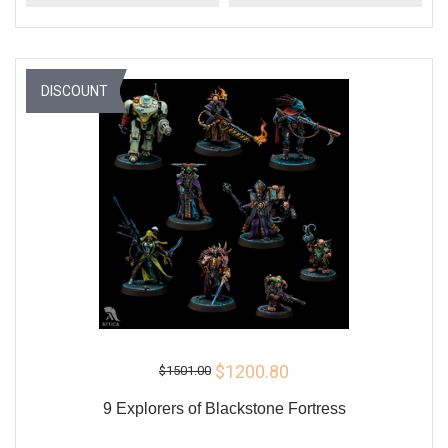
DISCOUNT
$1200.80
$1501.00
9 Explorers of Blackstone Fortress