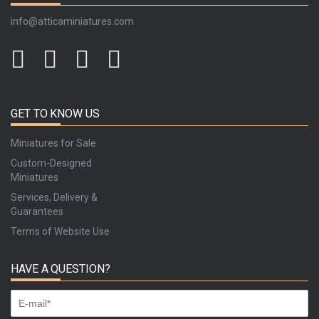
info@atticaminiatures.com
GET TO KNOW US
Miniatures for Sale
Custom-Designed
Miniatures
Services, Delivery &
Guarantees
Terms of Website Use
HAVE A QUESTION?