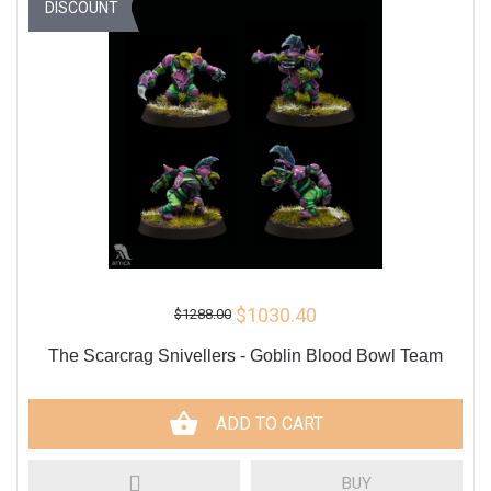
DISCOUNT
$1030.40
$1288.00
The Scarcrag Snivellers - Goblin Blood Bowl Team
ADD TO CART
BUY