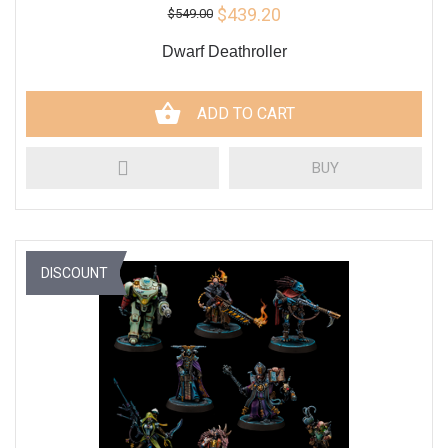
$439.20
$549.00
Dwarf Deathroller
ADD TO CART
BUY
DISCOUNT