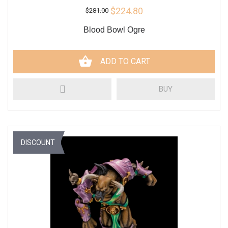
$224.80
$281.00
Blood Bowl Ogre
ADD TO CART
BUY
DISCOUNT