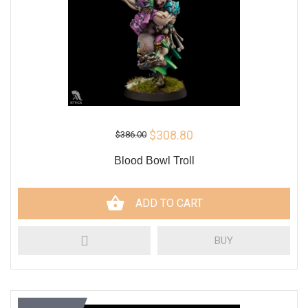
$308.80
$386.00
Blood Bowl Troll
ADD TO CART
BUY