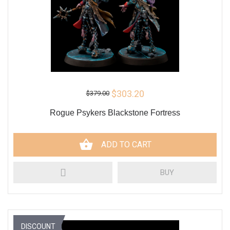
$303.20
$379.00
Rogue Psykers Blackstone Fortress
ADD TO CART
BUY
DISCOUNT