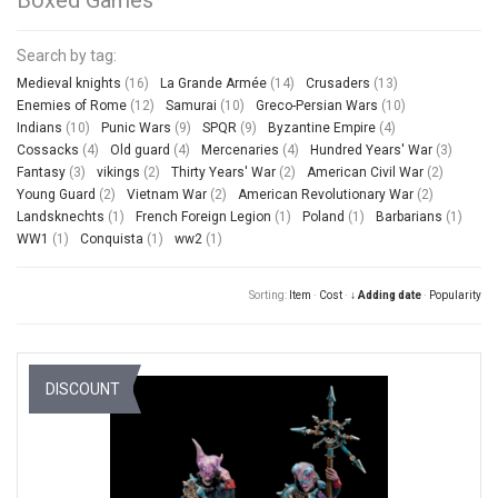
Search by tag:
Medieval knights
(16)
La Grande Armée
(14)
Crusaders
(13)
Enemies of Rome
(12)
Samurai
(10)
Greco-Persian Wars
(10)
Indians
(10)
Punic Wars
(9)
SPQR
(9)
Byzantine Empire
(4)
Cossacks
(4)
Old guard
(4)
Mercenaries
(4)
Hundred Years' War
(3)
Fantasy
(3)
vikings
(2)
Thirty Years' War
(2)
American Civil War
(2)
Young Guard
(2)
Vietnam War
(2)
American Revolutionary War
(2)
Landsknechts
(1)
French Foreign Legion
(1)
Poland
(1)
Barbarians
(1)
WW1
(1)
Conquista
(1)
ww2
(1)
Sorting:
Item
·
Cost
·
↓ Adding date
·
Popularity
DISCOUNT