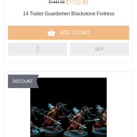
$1152.80
$1441.00
14 Traitor Guardsmen Blackstone Fortress
ADD TO CART
BUY
DISCOUNT