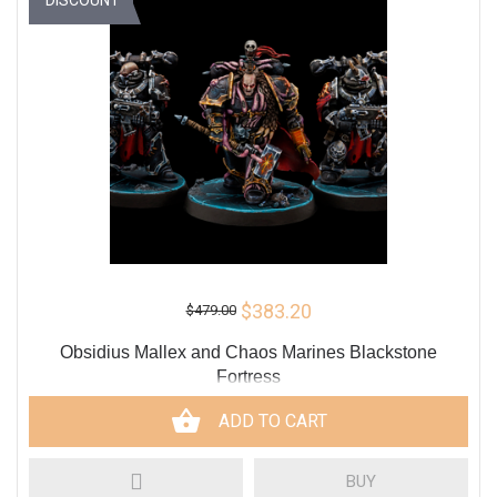
$383.20
$479.00
Obsidius Mallex and Chaos Marines Blackstone
Fortress
ADD TO CART
BUY