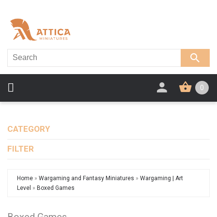
0
CATEGORY
FILTER
Home
»
Wargaming and Fantasy Miniatures
»
Wargaming | Art
Level
»
Boxed Games
Boxed Games