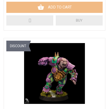
ADD TO CART
BUY
DISCOUNT