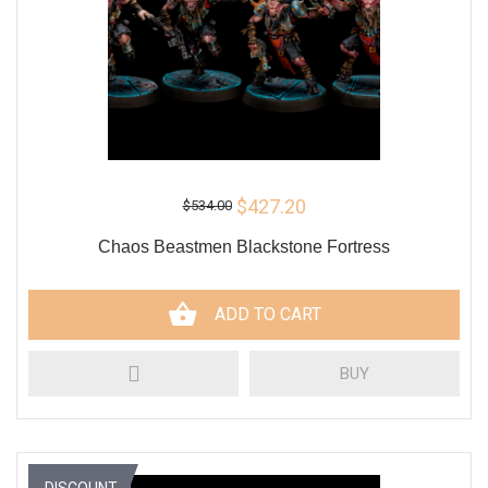
$427.20
$534.00
Chaos Beastmen Blackstone Fortress
ADD TO CART
BUY
DISCOUNT