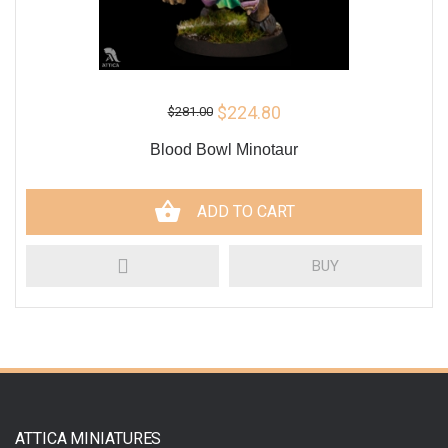
$224.80
$281.00
Blood Bowl Minotaur
ADD TO CART
BUY
ATTICA MINIATURES