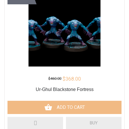
$368.00
$460.00
Ur-Ghul Blackstone Fortress
ADD TO CART
BUY