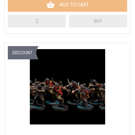
ADD TO CART
BUY
DISCOUNT