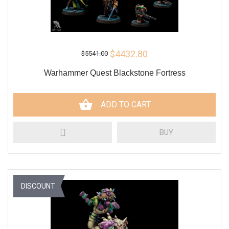
$4432.80
$5541.00
Warhammer Quest Blackstone Fortress
ADD TO CART
BUY
DISCOUNT