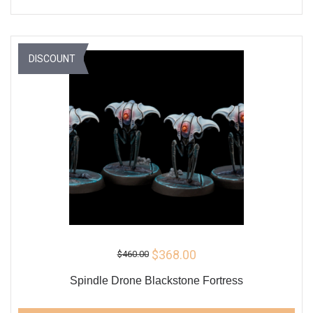
DISCOUNT
$368.00
$460.00
Spindle Drone Blackstone Fortress