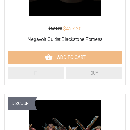
$427.20
$534.00
Negavolt Cultist Blackstone Fortress
ADD TO CART
BUY
DISCOUNT