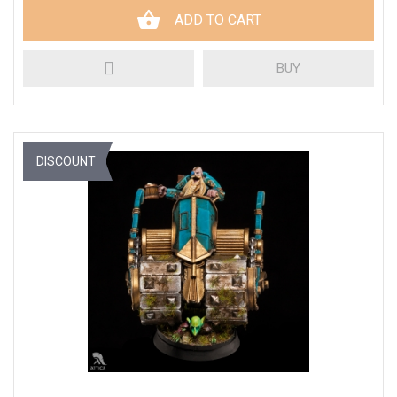
ADD TO CART
BUY
DISCOUNT