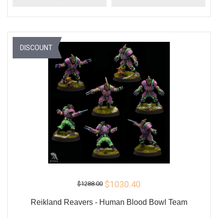
DISCOUNT
$1030.40
$1288.00
Reikland Reavers - Human Blood Bowl Team