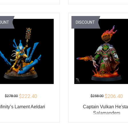
ADD TO CART
ADD TO CART
BUY
BU
OUNT
DISCOUNT
$222.40
$206.40
$278.00
$258.00
nfinity’s Lament Aeldari
Captain Vulkan He'st
Salamanders
ADD TO CART
ADD TO CART