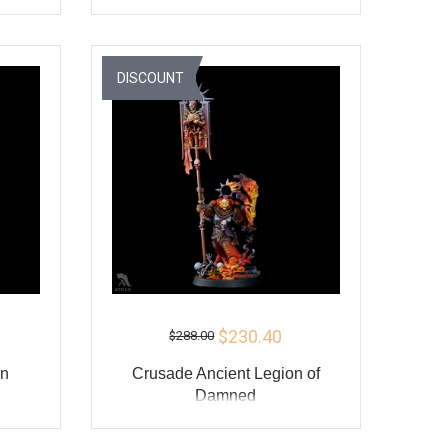
ADD TO CART
Y
BUY
DISCOUNT
$230.40
$288.00
an
Crusade Ancient Legion of
Damned
ADD TO CART