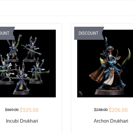
OUNT
DISCOUNT
$535.00
$206.00
$669.00
$258.00
Incubi Drukhari
Archon Drukhari