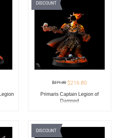
Y
BUY
DISCOUNT
$216.80
$271.00
 Legion
Primaris Captain Legion of
Damned
ADD TO CART
Y
BUY
DISCOUNT