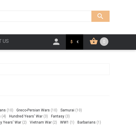
T US
0
$
€
ians
(10)
Greco-Persian Wars
(10)
Samurai
(10)
s
(4)
Hundred Years' War
(3)
Fantasy
(3)
ty Years' War
(2)
Vietnam War
(2)
WW1
(1)
Barbarians
(1)