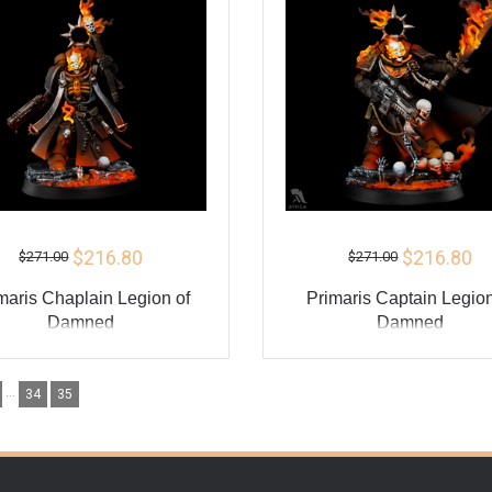
$216.80
$216.80
$271.00
$271.00
maris Chaplain Legion of
Primaris Captain Legion
Damned
Damned
ADD TO CART
ADD TO CART
...
34
35
BUY
BU