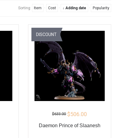
Sorting:
Item
·
Cost
·
↓ Adding date
·
Popularity
DISCOUNT
$506.00
$633.00
Daemon Prince of Slaanesh