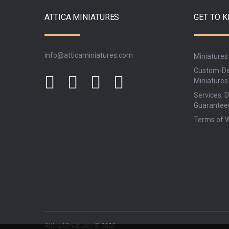
ATTICA MINIATURES
GET TO 
info@atticaminiatures.com
Miniatures
Custom-De
Miniatures
Services, D
Guarantee
Terms of 
Attica Miniatures © 2026