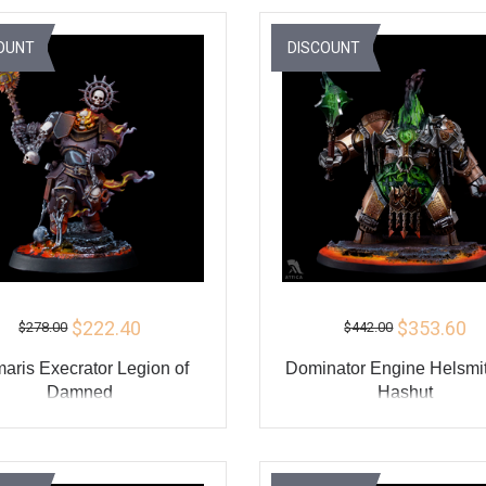
BUY
BU
OUNT
DISCOUNT
$222.40
$353.60
$278.00
$442.00
maris Execrator Legion of
Dominator Engine Helsmit
Damned
Hashut
ADD TO CART
ADD TO CART