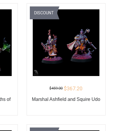
Y
BUY
DISCOUNT
$367.20
$459.00
hs of
Marshal Ashfield and Squire Udo
ADD TO CART