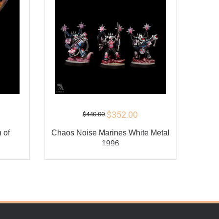
$352.00
$440.00
 of
Сhaos Noise Marines White Metal
1996
ADD TO CART
Y
BUY