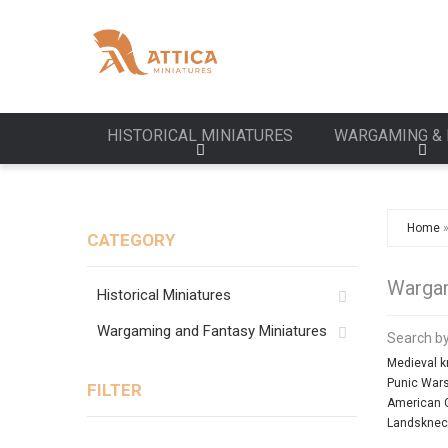
HISTORICAL MINIATURES
WARGAMING & 
Home
CATEGORY
Wargam
Historical Miniatures
Wargaming and Fantasy Miniatures
Search by
Medieval k
Punic War
FILTER
American C
Landsknec