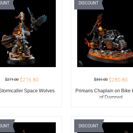
BUY
BU
OUNT
DISCOUNT
$216.80
$280.80
$271.00
$351.00
 Stormcaller Space Wolves
Primaris Chaplain on Bike
of Damned
ADD TO CART
ADD TO CART
BUY
BU
OUNT
DISCOUNT