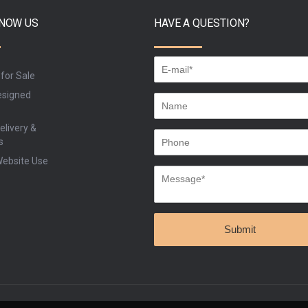
KNOW US
HAVE A QUESTION?
 for Sale
signed
elivery &
s
Website Use