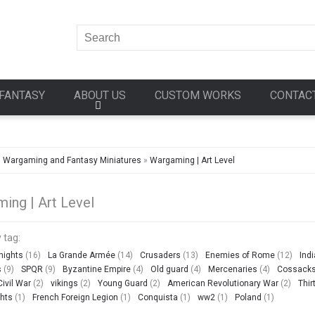
FANTASY
ABOUT US
CUSTOM WORKS
CONTAC
»
Wargaming and Fantasy Miniatures
»
Wargaming | Art Level
ing | Art Level
 tag:
nights
(16)
La Grande Armée
(14)
Crusaders
(13)
Enemies of Rome
(12)
Ind
s
(9)
SPQR
(9)
Byzantine Empire
(4)
Old guard
(4)
Mercenaries
(4)
Cossack
ivil War
(2)
vikings
(2)
Young Guard
(2)
American Revolutionary War
(2)
Thir
hts
(1)
French Foreign Legion
(1)
Conquista
(1)
ww2
(1)
Poland
(1)