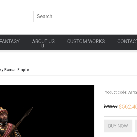
FANTASY
ABOUT US
CUSTOM WORKS
CONTAC
ly Roman Empire
Product code:
AT1
$562.4
$703.00
BUY NOW