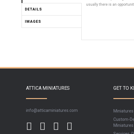
usually there is an opportunit
DETAILS
IMAGES
ATTICA MINIATURES
GET TO 
info@atticaminiatures.com
Miniatures
Custom-De
Miniatures
Services, D