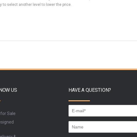
y to select another level to lower the price.
KNOW US
HAVE A QUESTION?
 for Sale
signed
elivery &