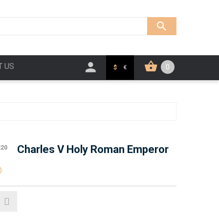
T US
0
$
€
Charles V Holy Roman Emperor
220
0