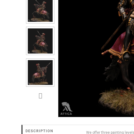
DESCRIPTION
We offer three painting level