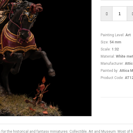
Painting Level
:
Art
Size
:
54 mm
Scale
:
1:32
Material
:
White met
Manufacturer
:
Atti
Painted by
:
Attica M
Product Code
:
AT1
s for the historical and fantasy miniatures: Collectible, Art and Museum. Most of 