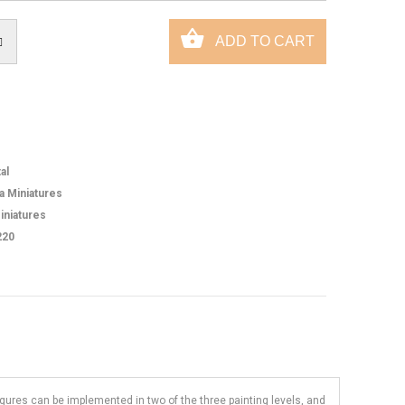
al
ca Miniatures
iniatures
220
figures can be implemented in two of the three painting levels, and