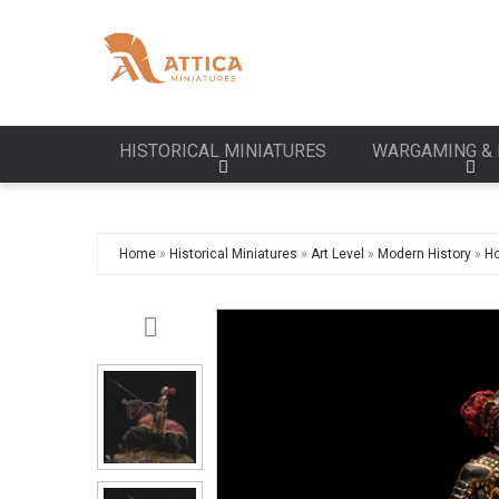
HISTORICAL MINIATURES
WARGAMING & 
Home
»
Historical Miniatures
»
Art Level
»
Modern History
»
Ho