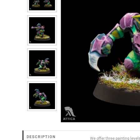
DESCRIPTION
We offer three painting level