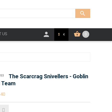
T US
0
$
€
The Scarcrag Snivellers - Goblin
053
l Team
.40