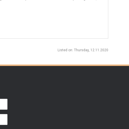
Listed on
: Thursday, 12.11.2020