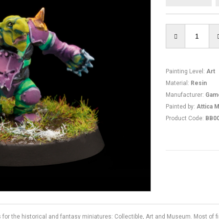
Painting Level
:
Art
Material
:
Resin
Manufacturer
:
Gam
Painted by
:
Attica M
Product Code
:
BB0
s for the historical and fantasy miniatures: Collectible, Art and Museum. Most of 