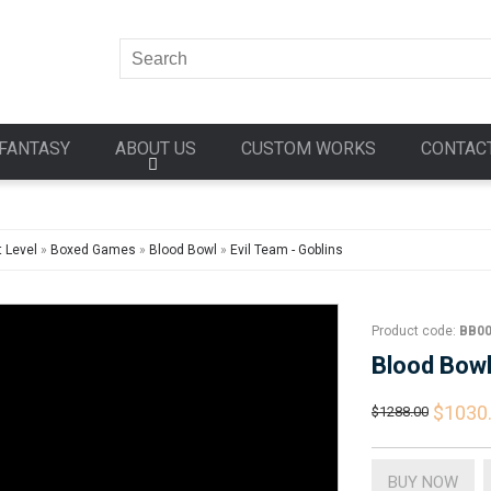
FANTASY
ABOUT US
CUSTOM WORKS
CONTAC
 Level
»
Boxed Games
»
Blood Bowl
»
Evil Team - Goblins
Product code:
BB0
Blood Bow
$1030
$1288.00
BUY NOW