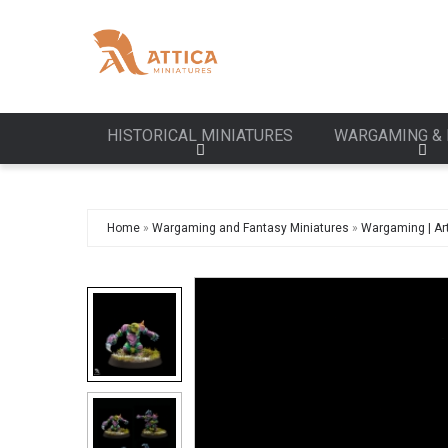
HISTORICAL MINIATURES
WARGAMING & 
Home
»
Wargaming and Fantasy Miniatures
»
Wargaming | Art