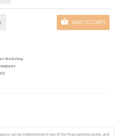
es Workshop
iniatures
053
figures can be implemented in two of the three painting levels, and