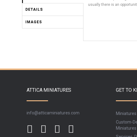
usually there is an opportunit
DETAILS
IMAGES
ATTICA MINIATURES
GET TO 
info@atticaminiatures.com
Miniatures
Custom-De
Miniatures
Services, D