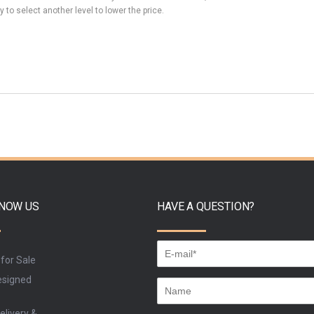
y to select another level to lower the price.
KNOW US
HAVE A QUESTION?
 for Sale
signed
elivery &