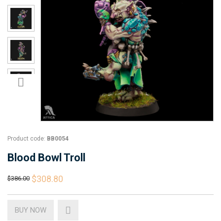
Product code:
BB0054
Blood Bowl Troll
$308.80
$386.00
BUY NOW