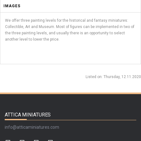
IMAGES
We offer three painting levels for the historical and fantasy miniatures:
Collectible, Art and Museum. Most of figures can be implemented in two of
the three painting levels, and usually there is an opportunity to select
another level to lower the price.
Listed on
: Thursday, 12.11.2020
ATTICA MINIATURES
info@atticaminiatures.com