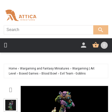
0
Home
»
Wargaming and Fantasy Miniatures
»
Wargaming | Art
Level
»
Boxed Games
»
Blood Bowl
»
Evil Team - Goblins