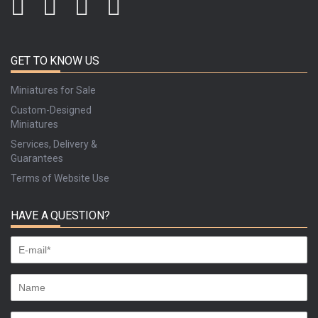
GET TO KNOW US
Miniatures for Sale
Custom-Designed
Miniatures
Services, Delivery &
Guarantees
Terms of Website Use
HAVE A QUESTION?