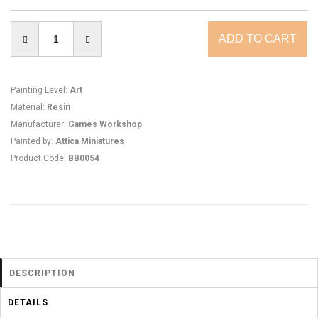
Painting Level
:
Art
Material
:
Resin
Manufacturer
:
Games Workshop
Painted by
:
Attica Miniatures
Product Code
:
BB0054
DESCRIPTION
DETAILS