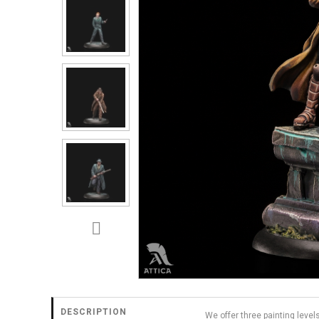
DESCRIPTION
We offer three painting level