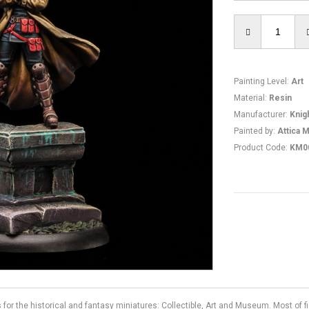
Painting Level
:
Art
Material
:
Resin
Manufacturer
:
Knig
Painted by
:
Attica M
Product Code
:
KM0
s for the historical and fantasy miniatures: Collectible, Art and Museum. Most of 