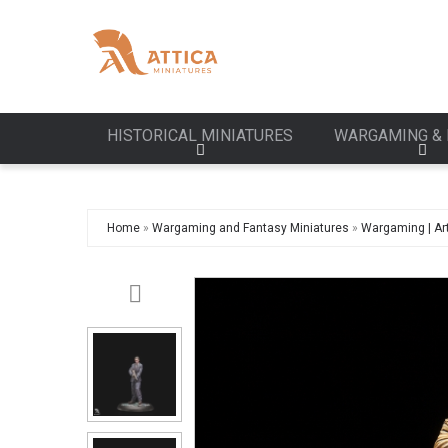
HISTORICAL MINIATURES
WARGAMING & 
Home
»
Wargaming and Fantasy Miniatures
»
Wargaming | Art