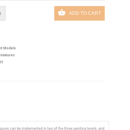
ht Models
iniatures
01
figures can be implemented in two of the three painting levels, and