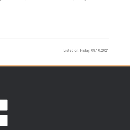
Listed on
: Friday, 08.10.2021