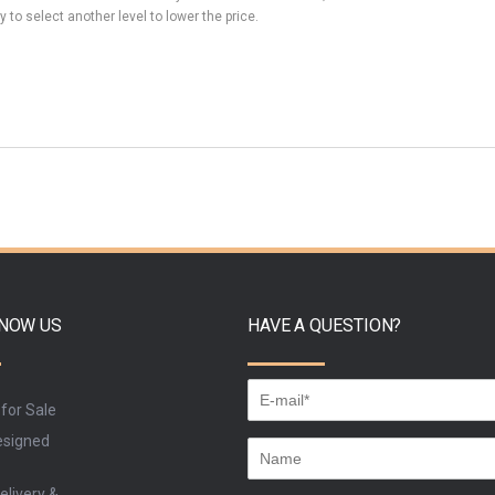
y to select another level to lower the price.
KNOW US
HAVE A QUESTION?
 for Sale
signed
elivery &