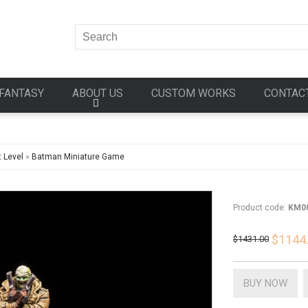
FANTASY
ABOUT US
CUSTOM WORKS
CONTAC
 Level
»
Batman Miniature Game
Product code:
KM0
$1144
$1431.00
BUY NOW