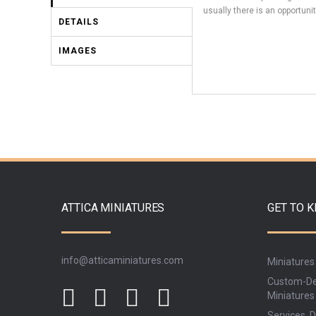
usually there is an opportunit
DETAILS
IMAGES
ATTICA MINIATURES
GET TO 
info@atticaminiatures.com
Miniatures
Custom-De
Miniatures
Services, D