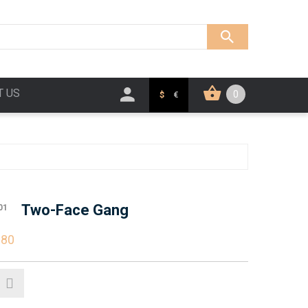
T US
0
$
€
Two-Face Gang
01
.80