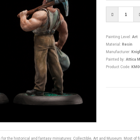
Painting Level
:
Art
Material
:
Resin
Manufacturer
:
Knig
Painted by
:
Attica M
Product Code
:
KM0
s for the historical and fantasy miniatures: Collectible, Art and Museum. Most of 