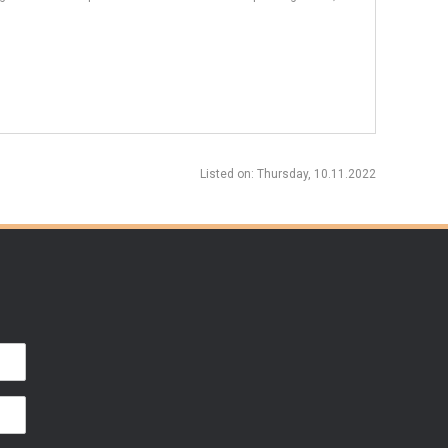
Listed on
: Thursday, 10.11.2022