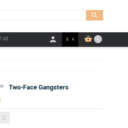
T US
0
$
€
Two-Face Gangsters
08
0