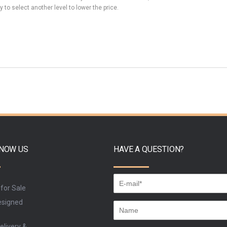
y to select another level to lower the price.
KNOW US
HAVE A QUESTION?
 for Sale
signed
elivery &