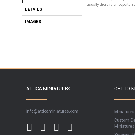
usually there is an opportunit
DETAILS
IMAGES
ATTICA MINIATURES
GET TO 
info@atticaminiatures.com
Miniatures
Custom-De
Miniatures
Services, D