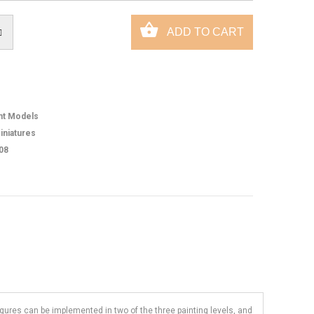
ht Models
iniatures
08
figures can be implemented in two of the three painting levels, and