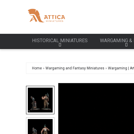
HISTORICAL MINIATURES
WARGAMING & 
Home
»
Wargaming and Fantasy Miniatures
»
Wargaming | Art