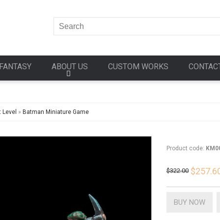
FANTASY
ABOUT US
CUSTOM WORKS
CONTAC
 Level
»
Batman Miniature Game
Product code:
KM0
$257.6
$322.00
BUY NOW