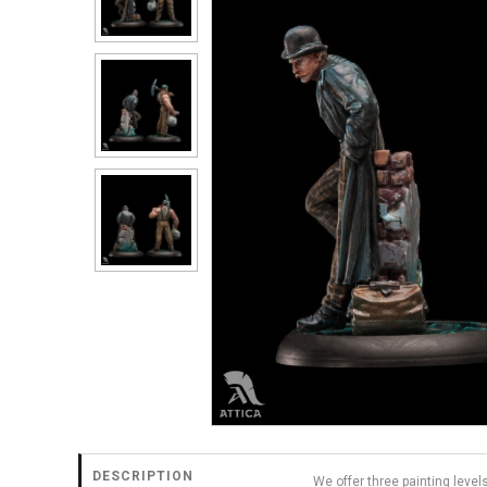
DESCRIPTION
We offer three painting level