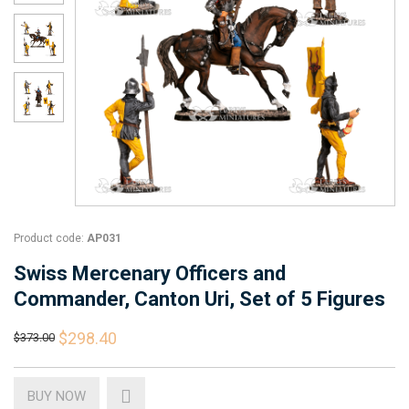
Product code:
AP031
Swiss Mercenary Officers and
Commander, Canton Uri, Set of 5 Figures
$298.40
$373.00
BUY NOW