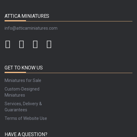
ATTICA MINIATURES
info@atticaminiatures.com
GET TO KNOW US
Miniatures for Sale
Custom-Designed
Miniatures
Services, Delivery &
Guarantees
Terms of Website Use
HAVE A QUESTION?