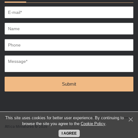
This site uses cookies for better user experience. By continuing to
browse the site you agree to the
Cookie Policy
.
Attica Miniatures © 2026
I AGREE