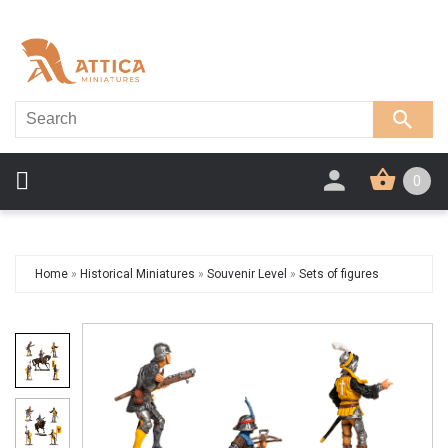
0
Home
»
Historical Miniatures
»
Souvenir Level
»
Sets of figures