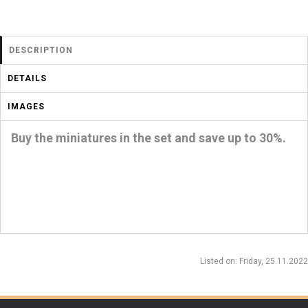
DESCRIPTION
DETAILS
IMAGES
Buy the miniatures in the set and save up to 30%.
Listed on
: Friday, 25.11.2022