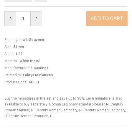
Painting Level
:
Souvenir
Size
:
54mm
Scale
:
1:32
Material
:
White metal
Manufacturer
:
EK Castings
Painted by
:
Labrys Miniatures
Product Code
:
AP031
Buy the miniatures in the set and save up to 30%. Each miniature is also
available to buy separately: Roman Legionary standard-bearer, I-II Century
Roman Signifer, I-II Century Roman Legionary, I-II Century Roman Legionary,
I Century Roman Centurion, I...