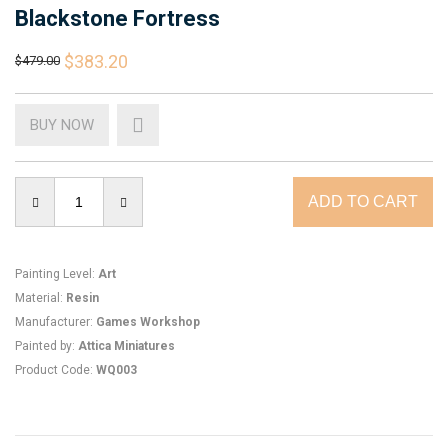
Blackstone Fortress
$383.20
$479.00
BUY NOW
Painting Level
:
Art
Material
:
Resin
Manufacturer
:
Games Workshop
Painted by
:
Attica Miniatures
Product Code
:
WQ003