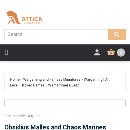
0
Home
»
Wargaming and Fantasy Miniatures
»
Wargaming | Art
Level
»
Boxed Games
»
Warhammer Quest
Product code:
WQ003
Obsidius Mallex and Chaos Marines