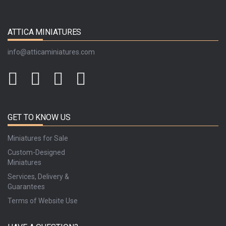
ATTICA MINIATURES
info@atticaminiatures.com
GET TO KNOW US
Miniatures for Sale
Custom-Designed
Miniatures
Services, Delivery &
Guarantees
Terms of Website Use