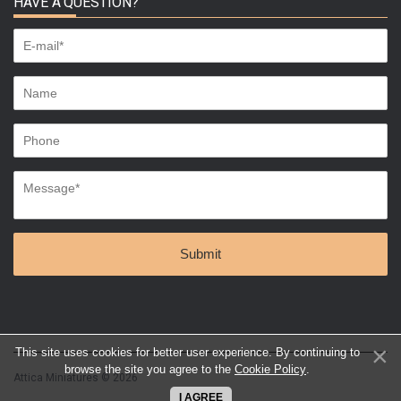
HAVE A QUESTION?
This site uses cookies for better user experience. By continuing to
browse the site you agree to the
Cookie Policy
.
Attica Miniatures © 2026
I AGREE