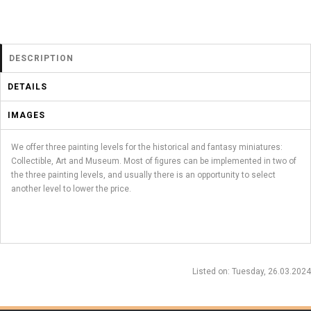
DESCRIPTION
DETAILS
IMAGES
We offer three painting levels for the historical and fantasy miniatures:
Collectible, Art and Museum. Most of figures can be implemented in two of
the three painting levels, and usually there is an opportunity to select
another level to lower the price.
Listed on
: Tuesday, 26.03.2024