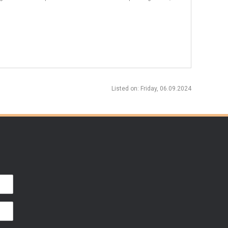
Listed on
: Friday, 06.09.2024