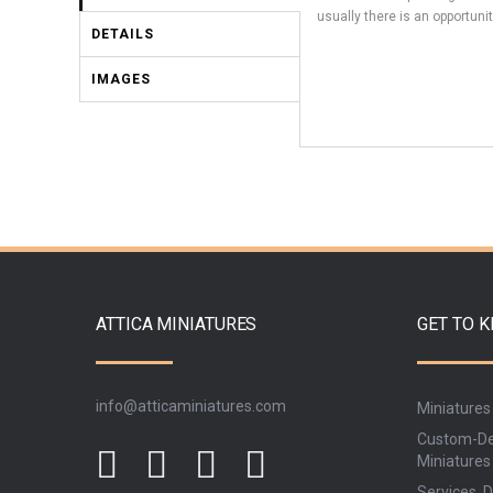
usually there is an opportunit
DETAILS
IMAGES
ATTICA MINIATURES
GET TO 
info@atticaminiatures.com
Miniatures
Custom-De
Miniatures
Services, D