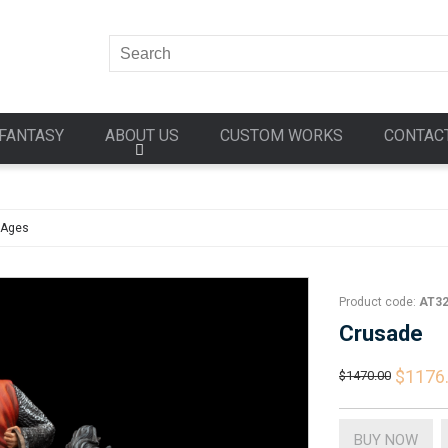
FANTASY
ABOUT US
CUSTOM WORKS
CONTAC
 Ages
Product code:
AT3
Crusade
$1176
$1470.00
BUY NOW