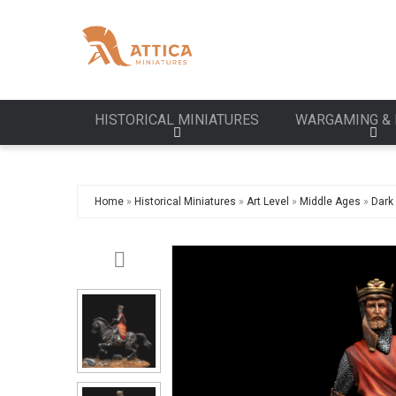
HISTORICAL MINIATURES
WARGAMING & 
Home
»
Historical Miniatures
»
Art Level
»
Middle Ages
»
Dark