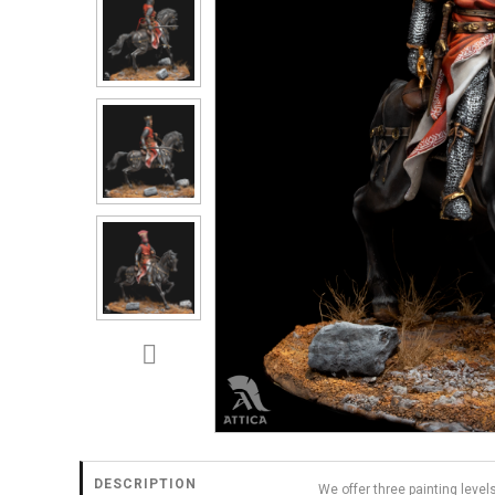
DESCRIPTION
We offer three painting level