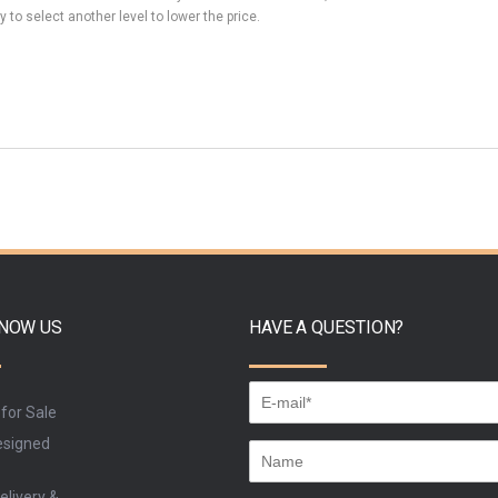
y to select another level to lower the price.
KNOW US
HAVE A QUESTION?
 for Sale
signed
elivery &