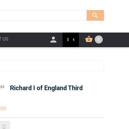
T US
0
$
€
Richard I of England Third
205
.00