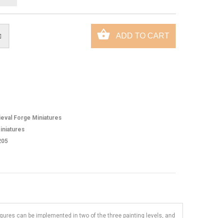
eval Forge Miniatures
iniatures
205
figures can be implemented in two of the three painting levels, and