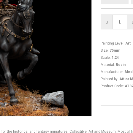
Painting Level
:
Art
Size
:
75mm
Scale
:
1:24
Material
:
Resin
Manufacturer
:
Medi
Painted by
:
Attica M
Product Code
:
AT3
s for the historical and fantasy miniatures: Collectible, Art and Museum. Most of 