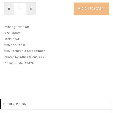
Painting Level
:
Art
Size
:
75mm
Scale
:
1:24
Material
:
Resin
Manufacturer
:
Altores Studio
Painted by
:
Attica Miniatures
Product Code
:
AT479
DESCRIPTION