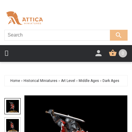
0
Home
»
Historical Miniatures
»
Art Level
»
Middle Ages
»
Dark Ages