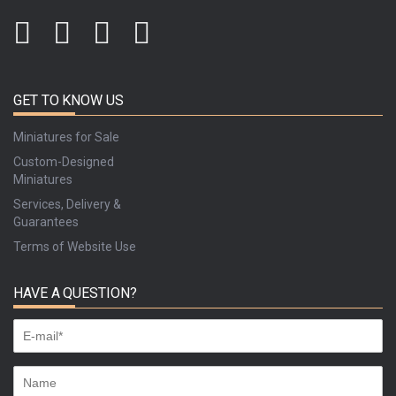
GET TO KNOW US
Miniatures for Sale
Custom-Designed
Miniatures
Services, Delivery &
Guarantees
Terms of Website Use
HAVE A QUESTION?