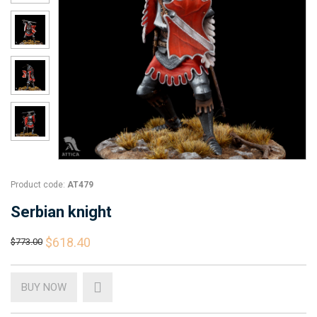
Product code:
AT479
Serbian knight
$618.40
$773.00
BUY NOW