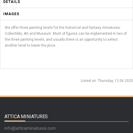
DETAILS
IMAGES
We offer three painting levels for the historical and fantasy miniatures:
Collectible, Art and Museum. Most of figures can be implemented in two of
the three painting levels, and usually there is an opportunity to select
another level to lower the price.
Listed on
: Thursday, 12.06.2025
ATTICA MINIATURES
info@atticaminiatures.com