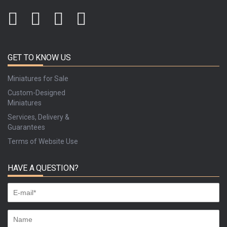
GET TO KNOW US
Miniatures for Sale
Custom-Designed
Miniatures
Services, Delivery &
Guarantees
Terms of Website Use
HAVE A QUESTION?