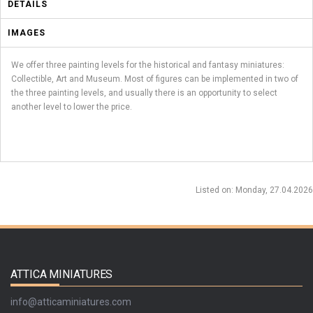
DETAILS
IMAGES
We offer three painting levels for the historical and fantasy miniatures:
Collectible, Art and Museum. Most of figures can be implemented in two of
the three painting levels, and usually there is an opportunity to select
another level to lower the price.
Listed on
: Monday, 27.04.2026
ATTICA MINIATURES
info@atticaminiatures.com