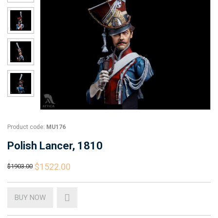
Product code:
MU176
Polish Lancer, 1810
$1522.00
$1903.00
BUY NOW