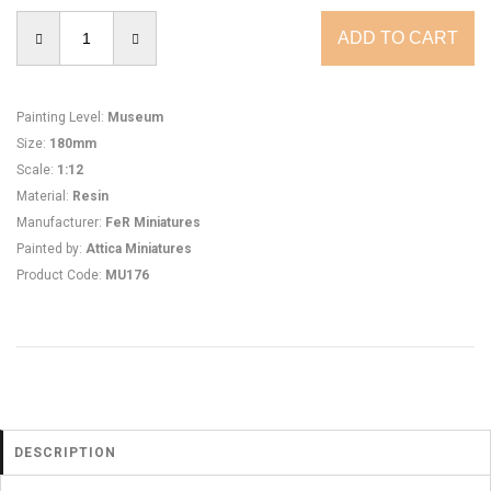
Painting Level
:
Museum
Size
:
180mm
Scale
:
1:12
Material
:
Resin
Manufacturer
:
FeR Miniatures
Painted by
:
Attica Miniatures
Product Code
:
MU176
DESCRIPTION