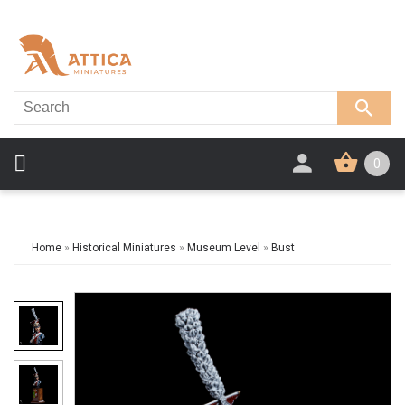
0
Home
»
Historical Miniatures
»
Museum Level
»
Bust