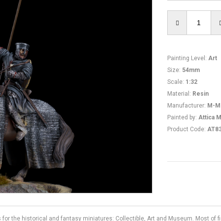
Painting Level
:
Art
Size
:
54mm
Scale
:
1:32
Material
:
Resin
Manufacturer
:
M-M
Painted by
:
Attica M
Product Code
:
AT8
s for the historical and fantasy miniatures: Collectible, Art and Museum. Most of 