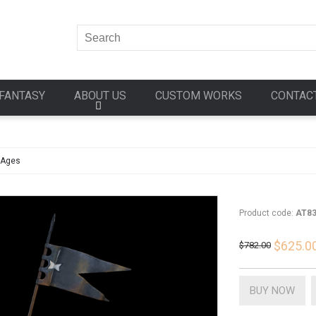
FANTASY
ABOUT US
CUSTOM WORKS
CONTAC
 Ages
Product code:
AT8
$625.0
$782.00
BUY NOW