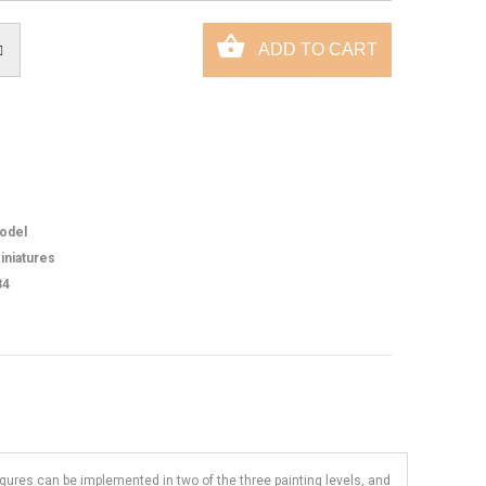
odel
iniatures
34
figures can be implemented in two of the three painting levels, and