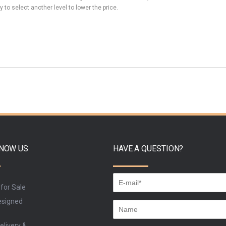
y to select another level to lower the price.
KNOW US
HAVE A QUESTION?
 for Sale
signed
elivery &