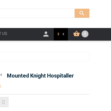
T US
0
$
€
Mounted Knight Hospitaller
34
0