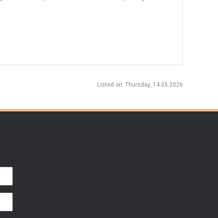
Listed on
: Thursday, 14.05.2026