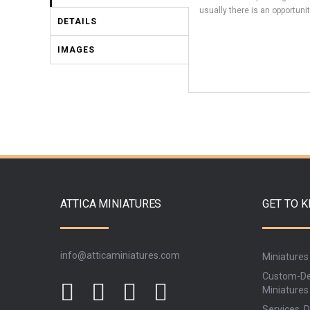
usually there is an opportunit
DETAILS
IMAGES
ATTICA MINIATURES
GET TO 
info@atticaminiatures.com
Miniatures
Custom-De
Miniatures
Services, D