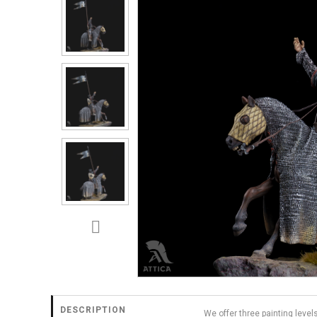
DESCRIPTION
We offer three painting level