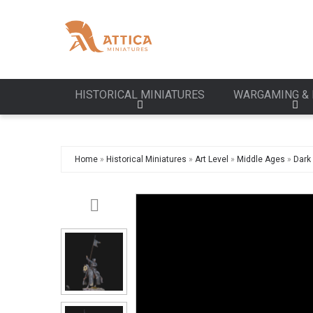
HISTORICAL MINIATURES
WARGAMING & 
Home
»
Historical Miniatures
»
Art Level
»
Middle Ages
»
Dark