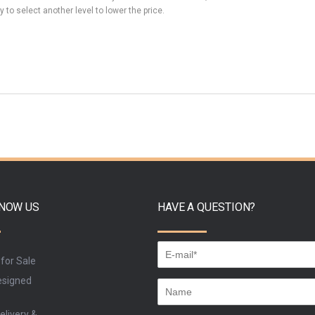
y to select another level to lower the price.
KNOW US
HAVE A QUESTION?
 for Sale
signed
elivery &