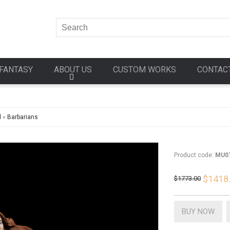
FANTASY
ABOUT US
CUSTOM WORKS
CONTAC
d
»
Barbarians
Product code:
MU0
$1418
$1773.00
BUY NOW