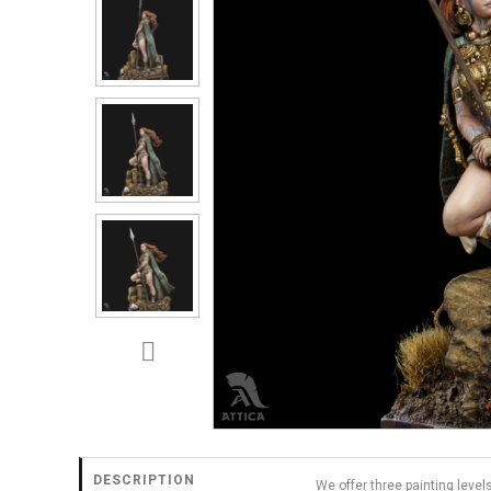
DESCRIPTION
We offer three painting level