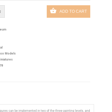
eum
al
so Models
iniatures
78
figures can be implemented in two of the three painting levels, and