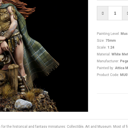
Painting Level
:
Mus
Size
:
75mm
Scale
:
1:24
Material
:
White Met
Manufacturer
:
Pega
Painted by
:
Attica M
Product Code
:
MU0
s for the historical and fantasy miniatures: Collectible, Art and Museum. Most of 