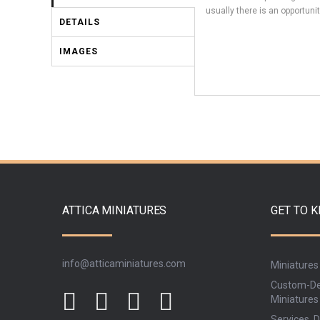
usually there is an opportunit
DETAILS
IMAGES
ATTICA MINIATURES
GET TO 
info@atticaminiatures.com
Miniatures
Custom-De
Miniatures
Services, D