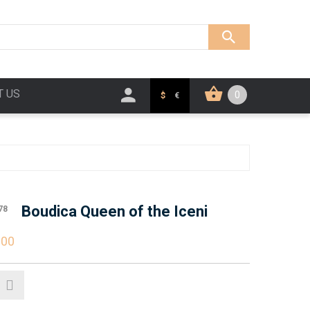
T US
0
$
€
Boudica Queen of the Iceni
78
.00