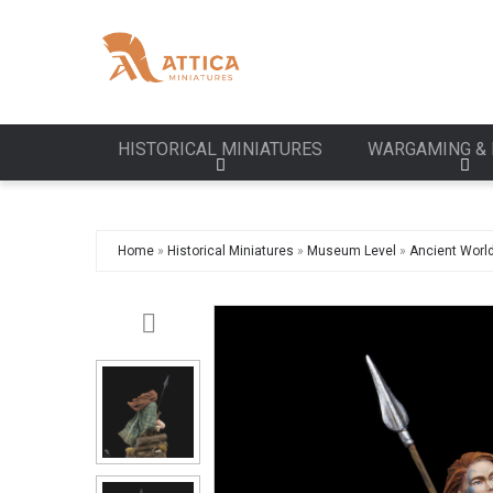
HISTORICAL MINIATURES
WARGAMING & 
Home
»
Historical Miniatures
»
Museum Level
»
Ancient Worl