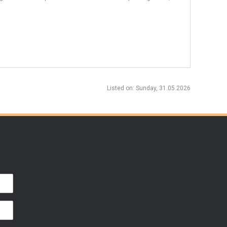
Listed on
: Sunday, 31.05.2026