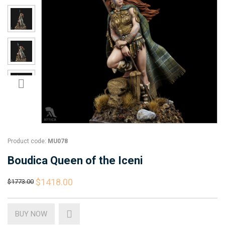
Product code:
MU078
Boudica Queen of the Iceni
$1418.00
$1773.00
BUY NOW