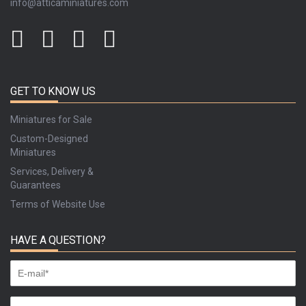
info@atticaminiatures.com
GET TO KNOW US
Miniatures for Sale
Custom-Designed
Miniatures
Services, Delivery &
Guarantees
Terms of Website Use
HAVE A QUESTION?