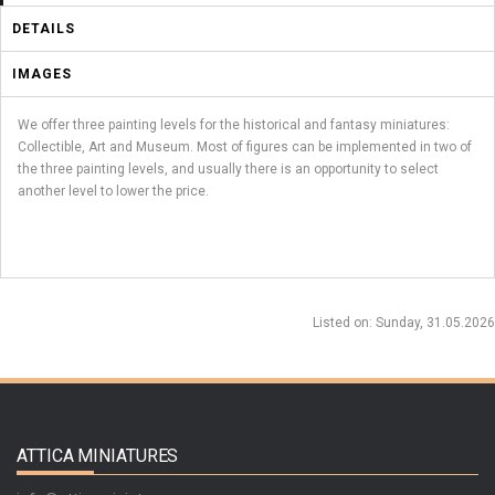
DETAILS
IMAGES
We offer three painting levels for the historical and fantasy miniatures:
Collectible, Art and Museum. Most of figures can be implemented in two of
the three painting levels, and usually there is an opportunity to select
another level to lower the price.
Listed on
: Sunday, 31.05.2026
ATTICA MINIATURES