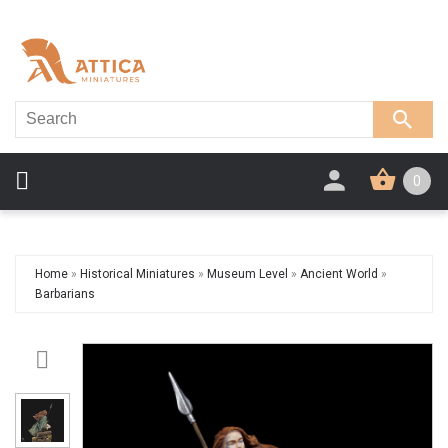
0
Home
»
Historical Miniatures
»
Museum Level
»
Ancient World
»
Barbarians