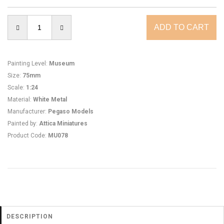
Painting Level
:
Museum
Size
:
75mm
Scale
:
1:24
Material
:
White Metal
Manufacturer
:
Pegaso Models
Painted by
:
Attica Miniatures
Product Code
:
MU078
DESCRIPTION