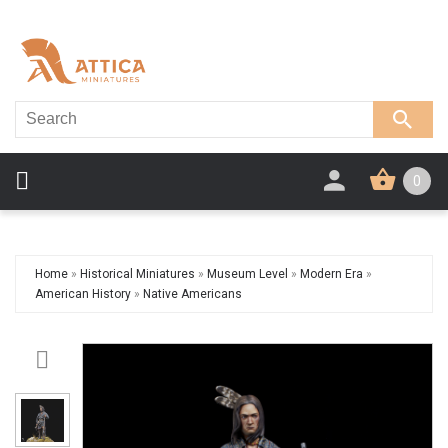
0
Home
»
Historical Miniatures
»
Museum Level
»
Modern Era
»
American History
»
Native Americans