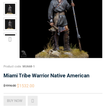
Product code:
MU668-1
Miami Tribe Warrior Native American
$1532.00
$1916.00
BUY NOW