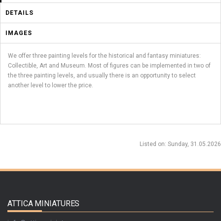
DETAILS
IMAGES
We offer three painting levels for the historical and fantasy miniatures:
Collectible, Art and Museum. Most of figures can be implemented in two of
the three painting levels, and usually there is an opportunity to select
another level to lower the price.
Listed on
: Sunday, 31.05.2026
ATTICA MINIATURES