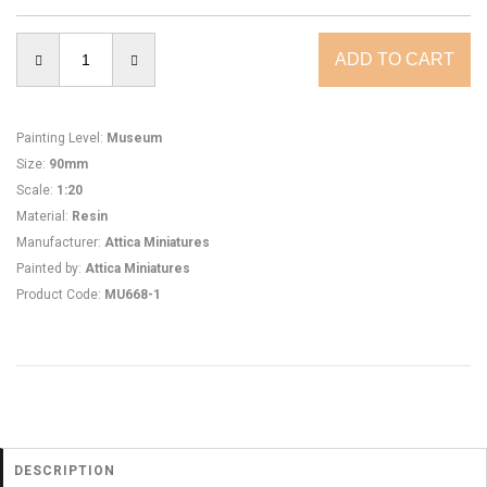
Painting Level
:
Museum
Size
:
90mm
Scale
:
1:20
Material
:
Resin
Manufacturer
:
Attica Miniatures
Painted by
:
Attica Miniatures
Product Code
:
MU668-1
DESCRIPTION