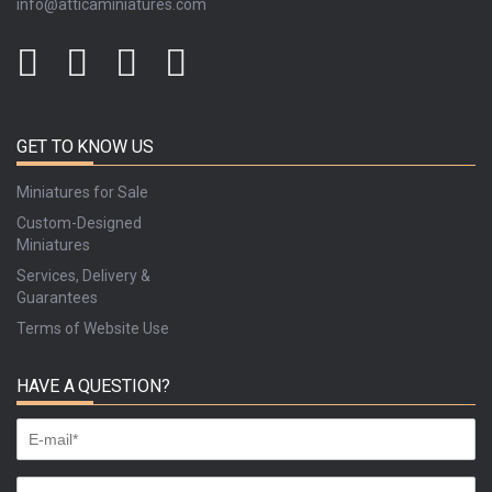
info@atticaminiatures.com
GET TO KNOW US
Miniatures for Sale
Custom-Designed
Miniatures
Services, Delivery &
Guarantees
Terms of Website Use
HAVE A QUESTION?