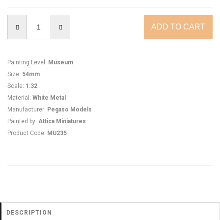
Painting Level
:
Museum
Size
:
54mm
Scale
:
1:32
Material
:
White Metal
Manufacturer
:
Pegaso Models
Painted by
:
Attica Miniatures
Product Code
:
MU235
DESCRIPTION