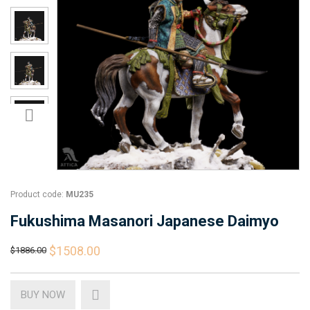
Product code:
MU235
Fukushima Masanori Japanese Daimyo
$1508.00
$1886.00
BUY NOW