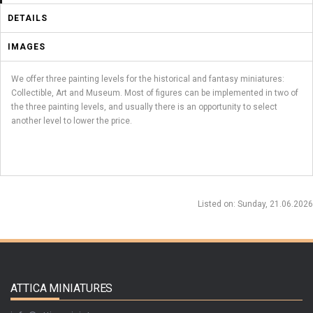
DETAILS
IMAGES
We offer three painting levels for the historical and fantasy miniatures:
Collectible, Art and Museum. Most of figures can be implemented in two of
the three painting levels, and usually there is an opportunity to select
another level to lower the price.
Listed on
: Sunday, 21.06.2026
ATTICA MINIATURES