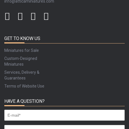
info@atticaminiatures.com
GET TO KNOW US
Miniatures for Sale
Custom-Designed
Miniatures
Services, Delivery &
Guarantees
Terms of Website Use
HAVE A QUESTION?