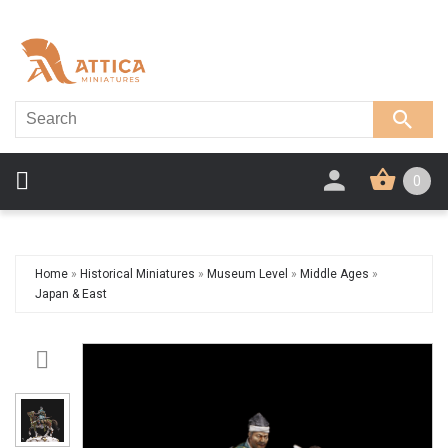
0
Home
»
Historical Miniatures
»
Museum Level
»
Middle Ages
»
Japan & East