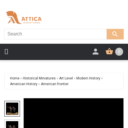
0
Home
»
Historical Miniatures
»
Art Level
»
Modern History
»
American History
»
American frontier