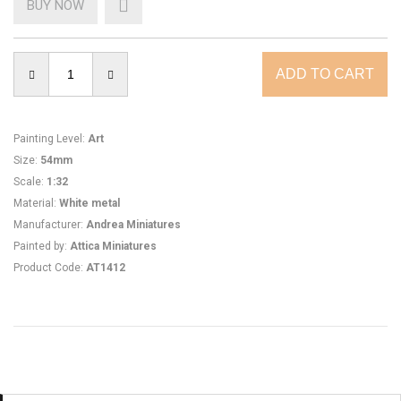
BUY NOW
Painting Level
:
Art
Size
:
54mm
Scale
:
1:32
Material
:
White metal
Manufacturer
:
Andrea Miniatures
Painted by
:
Attica Miniatures
Product Code
:
AT1412