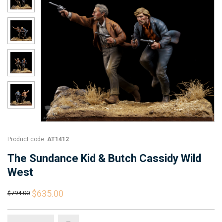
Product code:
AT1412
The Sundance Kid & Butch Cassidy Wild
West
$635.00
$794.00