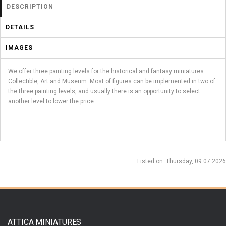
DESCRIPTION
DETAILS
IMAGES
We offer three painting levels for the historical and fantasy miniatures:
Collectible, Art and Museum. Most of figures can be implemented in two of
the three painting levels, and usually there is an opportunity to select
another level to lower the price.
Listed on
: Thursday, 09.07.2026
ATTICA MINIATURES