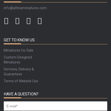
info@atticaminiatures.com
GET TO KNOW US
Miniatures for Sale
Custom-Designed
Miniatures
Services, Delivery &
Guarantees
Terms of Website Use
HAVE A QUESTION?