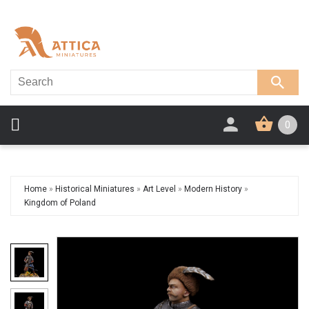
0
Home
»
Historical Miniatures
»
Art Level
»
Modern History
»
Kingdom of Poland