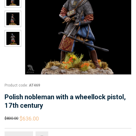
Product code:
AT469
Polish nobleman with a wheellock pistol,
17th century
$636.00
$830.00