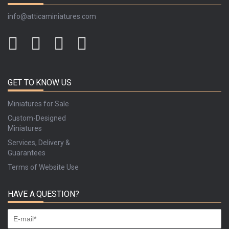
info@atticaminiatures.com
GET TO KNOW US
Miniatures for Sale
Custom-Designed
Miniatures
Services, Delivery &
Guarantees
Terms of Website Use
HAVE A QUESTION?