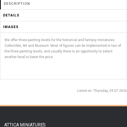
DESCRIPTION
DETAILS
IMAGES
We offer three painting levels for the historical and fantasy miniatures:
Collectible, Art and Museum. Most of figures can be implemented in two of
the three painting levels, and usually there is an opportunity to select
another level to lower the price.
Listed on
: Thursday, 09.07.2026
ATTICA MINIATURES