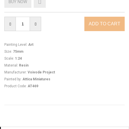
BUY NOW
Painting Level
:
Art
Size
:
75mm
Scale
:
1:24
Material
:
Resin
Manufacturer
:
Voivode Project
Painted by
:
Attica Miniatures
Product Code
:
AT469