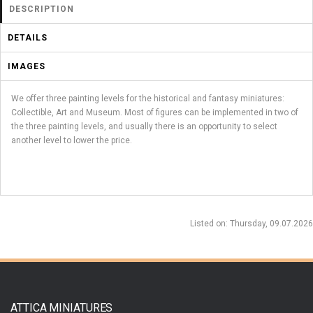
DESCRIPTION
DETAILS
IMAGES
We offer three painting levels for the historical and fantasy miniatures:
Collectible, Art and Museum. Most of figures can be implemented in two of
the three painting levels, and usually there is an opportunity to select
another level to lower the price.
Listed on
: Thursday, 09.07.2026
ATTICA MINIATURES