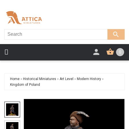
0
Home
»
Historical Miniatures
»
Art Level
»
Modern History
»
Kingdom of Poland