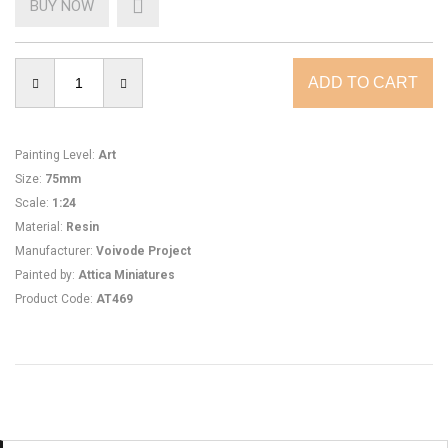
BUY NOW
Painting Level
:
Art
Size
:
75mm
Scale
:
1:24
Material
:
Resin
Manufacturer
:
Voivode Project
Painted by
:
Attica Miniatures
Product Code
:
AT469