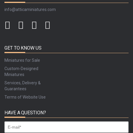
info@atticaminiatures.com
GET TO KNOW US
Miniatures for Sale
Custom-Designed
Miniatures
Services, Delivery &
Guarantees
Terms of Website Use
HAVE A QUESTION?