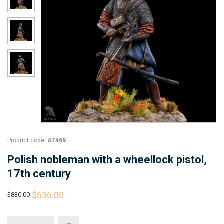
Product code:
AT469
Polish nobleman with a wheellock pistol,
17th century
$636.00
$830.00