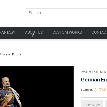
FANTASY
ABOUT US
CUSTOM WORKS
CONTAC
Prussian Empire
Product code:
MU2
German Em
$1768
$2288.00
BUY NOW