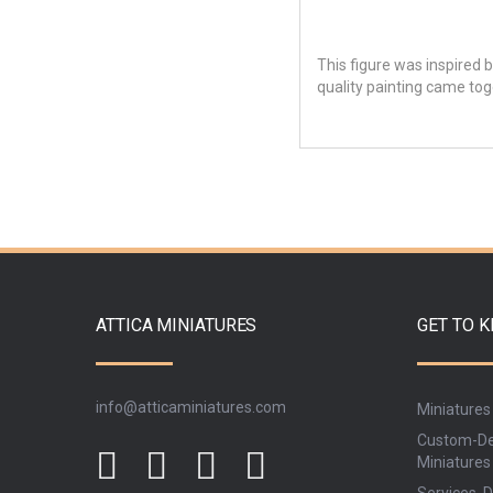
This figure was inspired b
quality painting came toge
ATTICA MINIATURES
GET TO 
info@atticaminiatures.com
Miniatures
Custom-De
Miniatures