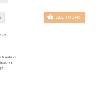
eum
ca Miniatures
iniatures
17