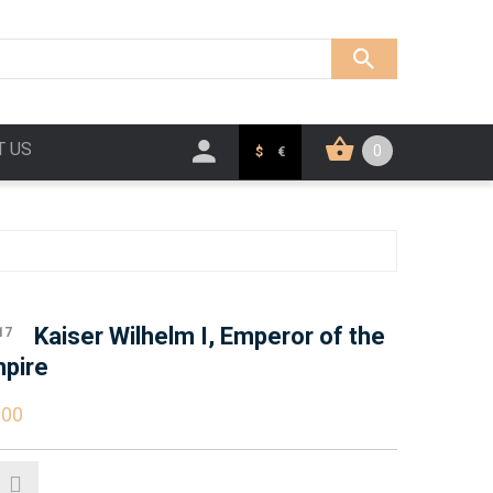
T US
0
$
€
Kaiser Wilhelm I, Emperor of the
17
pire
.00