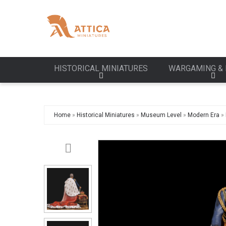
HISTORICAL MINIATURES
WARGAMING & 
Home
»
Historical Miniatures
»
Museum Level
»
Modern Era
»