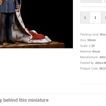
Painting Level
:
Mus
Size
:
90mm
Scale
:
1:20
Material
:
Resin
Manufacturer
:
Atti
Painted by
:
Attica M
Product Code
:
MU2
y behind this miniature