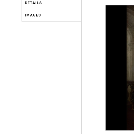
DETAILS
IMAGES