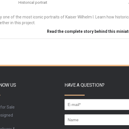
Historical portrait
y one of the most iconic portraits of Kaiser Wilhelm I. Learn how histori
ther in this project.
Read the complete story behind this minia
KNOW US
HAVE A QUESTION?
 for Sale
signed