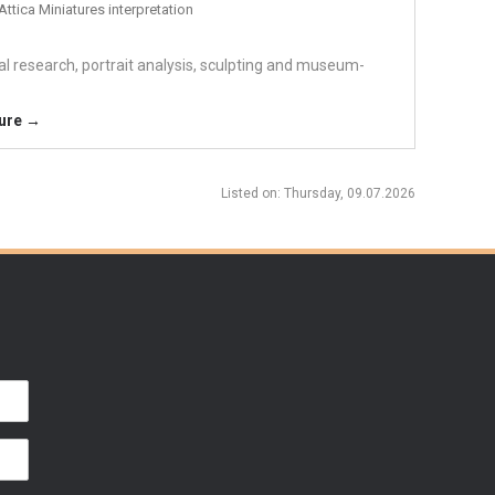
Attica Miniatures interpretation
cal research, portrait analysis, sculpting and museum-
ture →
Listed on
: Thursday, 09.07.2026