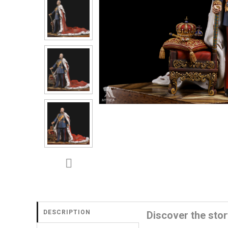
DESCRIPTION
Discover the stor