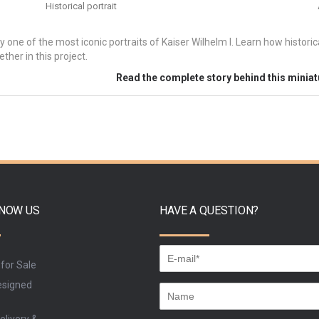
Historical portrait
y one of the most iconic portraits of Kaiser Wilhelm I. Learn how histori
ther in this project.
Read the complete story behind this minia
KNOW US
HAVE A QUESTION?
 for Sale
signed