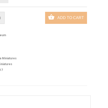
eum
ca Miniatures
iniatures
17