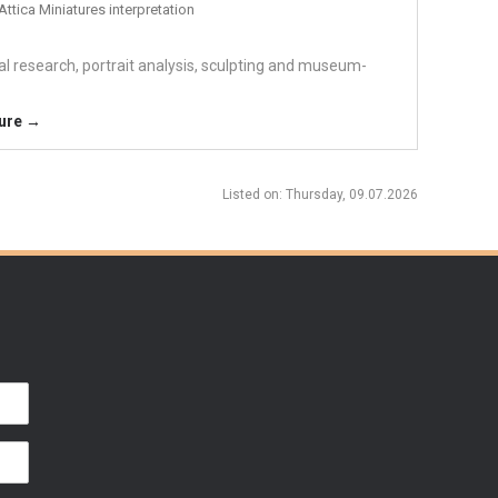
Attica Miniatures interpretation
cal research, portrait analysis, sculpting and museum-
ture →
Listed on
: Thursday, 09.07.2026