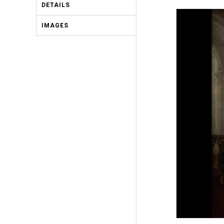
DETAILS
IMAGES