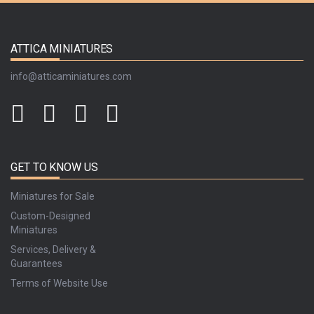
ATTICA MINIATURES
info@atticaminiatures.com
GET TO KNOW US
Miniatures for Sale
Custom-Designed
Miniatures
Services, Delivery &
Guarantees
Terms of Website Use