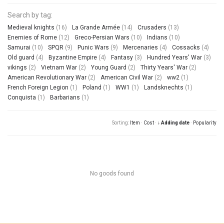
Search by tag:
Medieval knights
(16)
La Grande Armée
(14)
Crusaders
(13)
Enemies of Rome
(12)
Greco-Persian Wars
(10)
Indians
(10)
Samurai
(10)
SPQR
(9)
Punic Wars
(9)
Mercenaries
(4)
Cossacks
(4)
Old guard
(4)
Byzantine Empire
(4)
Fantasy
(3)
Hundred Years' War
(3)
vikings
(2)
Vietnam War
(2)
Young Guard
(2)
Thirty Years' War
(2)
American Revolutionary War
(2)
American Civil War
(2)
ww2
(1)
French Foreign Legion
(1)
Poland
(1)
WW1
(1)
Landsknechts
(1)
Conquista
(1)
Barbarians
(1)
Sorting:
Item
·
Cost
·
↓ Adding date
·
Popularity
No goods found