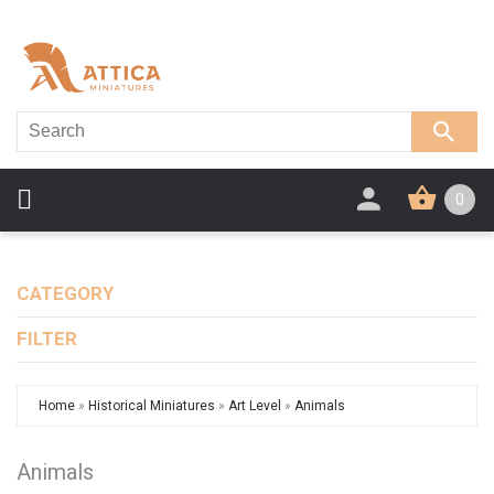
0
CATEGORY
FILTER
Home
»
Historical Miniatures
»
Art Level
»
Animals
Animals