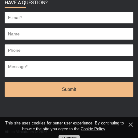
HAVE A QUESTION?
This site uses cookies for better user experience. By continuing to
browse the site you agree to the
Cookie Policy
.
Attica Miniatures © 2026