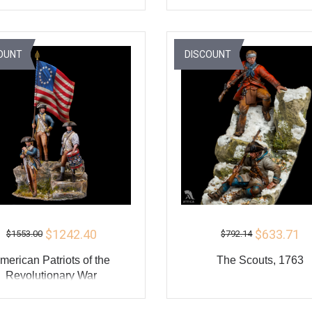
ADD TO CART
ADD TO CART
BUY
BU
OUNT
DISCOUNT
$1242.40
$633.71
$1553.00
$792.14
merican Patriots of the
The Scouts, 1763
Revolutionary War
ADD TO CART
ADD TO CART