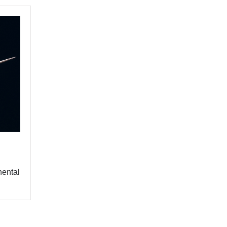
Y
BUY
nental