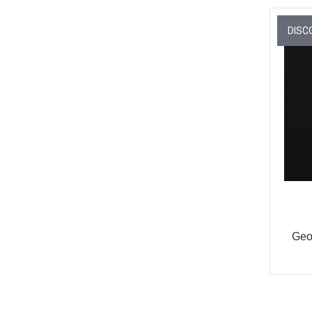
DISC
Geo