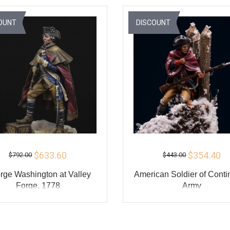
BUY
BU
OUNT
DISCOUNT
$633.60
$354.40
$792.00
$443.00
rge Washington at Valley
American Soldier of Conti
Forge, 1778
Army
ADD TO CART
ADD TO CART