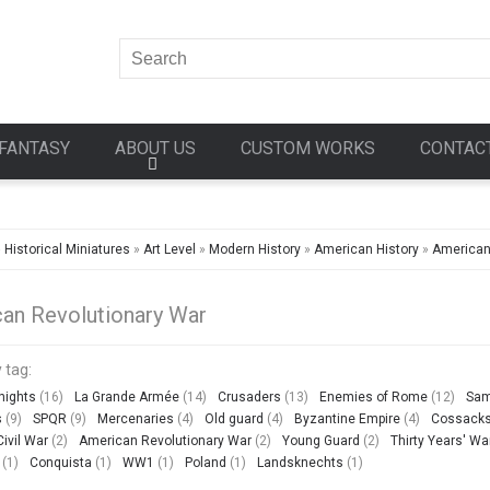
FANTASY
ABOUT US
CUSTOM WORKS
CONTAC
»
Historical Miniatures
»
Art Level
»
Modern History
»
American History
»
American
an Revolutionary War
 tag:
nights
(16)
La Grande Armée
(14)
Crusaders
(13)
Enemies of Rome
(12)
Sam
s
(9)
SPQR
(9)
Mercenaries
(4)
Old guard
(4)
Byzantine Empire
(4)
Cossack
ivil War
(2)
American Revolutionary War
(2)
Young Guard
(2)
Thirty Years' Wa
(1)
Conquista
(1)
WW1
(1)
Poland
(1)
Landsknechts
(1)