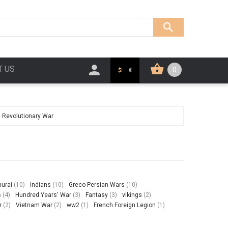
T US
0
$
€
 Revolutionary War
urai
(10)
Indians
(10)
Greco-Persian Wars
(10)
s
(4)
Hundred Years' War
(3)
Fantasy
(3)
vikings
(2)
r
(2)
Vietnam War
(2)
ww2
(1)
French Foreign Legion
(1)