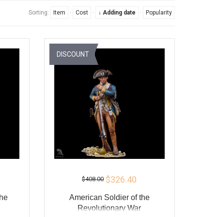
Sorting:
Item
·
Cost
·
↓ Adding date
·
Popularity
DISCOUNT
$326.40
$408.00
the
American Soldier of the
Revolutionary War