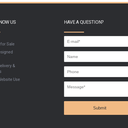
BUY
BU
KNOW US
HAVE A QUESTION?
 for Sale
signed
elivery &
s
Website Use