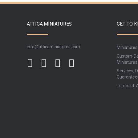
ATTICA MINIATURES
GET TO 
info@atticaminiatures.com
Miniatures
Custom-De
Miniatures
Services, D
Guarantee
Terms of 