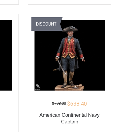
ADD TO CART
Y
BUY
DISCOUNT
$638.40
$798.00
American Continental Navy
Captain
ADD TO CART