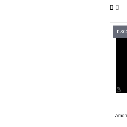
DISC
Ameri