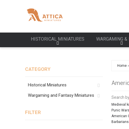
HISTORICAL MINIATURES
WARGAMING & 
Home
CATEGORY
Americ
Historical Miniatures
Wargaming and Fantasy Miniatures
Search by
Medieval k
Punic War
FILTER
American C
Barbarians