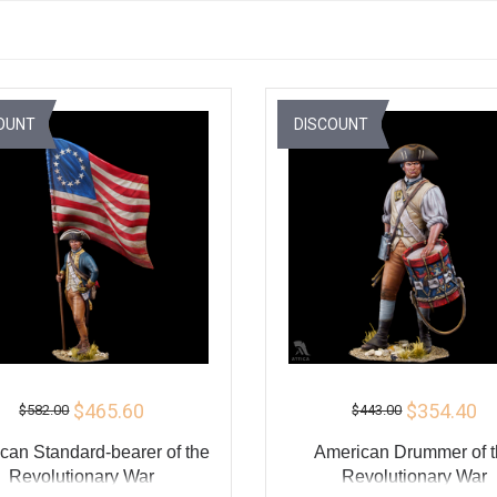
OUNT
DISCOUNT
$465.60
$354.40
$582.00
$443.00
can Standard-bearer of the
American Drummer of 
Revolutionary War
Revolutionary War