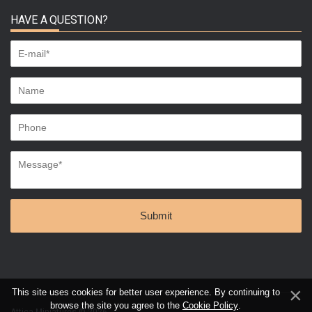
HAVE A QUESTION?
This site uses cookies for better user experience. By continuing to
browse the site you agree to the
Cookie Policy
.
Attica Miniatures © 2026