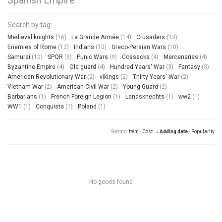
Search by tag:
Medieval knights
(16)
La Grande Armée
(14)
Crusaders
(13)
Enemies of Rome
(12)
Indians
(10)
Greco-Persian Wars
(10)
Samurai
(10)
SPQR
(9)
Punic Wars
(9)
Cossacks
(4)
Mercenaries
(4)
Byzantine Empire
(4)
Old guard
(4)
Hundred Years' War
(3)
Fantasy
(3)
American Revolutionary War
(2)
vikings
(2)
Thirty Years' War
(2)
Vietnam War
(2)
American Civil War
(2)
Young Guard
(2)
Barbarians
(1)
French Foreign Legion
(1)
Landsknechts
(1)
ww2
(1)
WW1
(1)
Conquista
(1)
Poland
(1)
Sorting:
Item
·
Cost
·
↓ Adding date
·
Popularity
No goods found