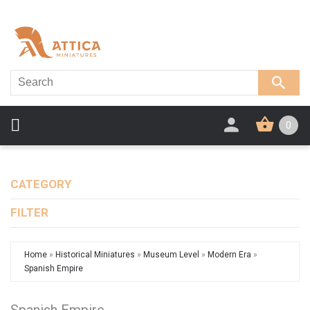
0
CATEGORY
FILTER
Home
»
Historical Miniatures
»
Museum Level
»
Modern Era
»
Spanish Empire
Spanish Empire