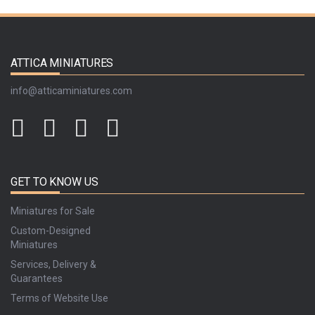
ATTICA MINIATURES
info@atticaminiatures.com
GET TO KNOW US
Miniatures for Sale
Custom-Designed
Miniatures
Services, Delivery &
Guarantees
Terms of Website Use