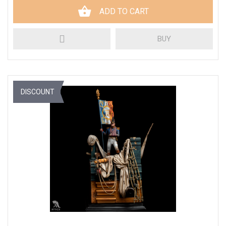
ADD TO CART
BUY
DISCOUNT