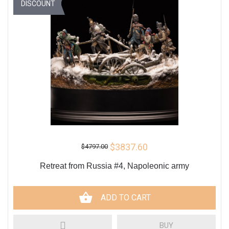
DISCOUNT
$3837.60
$4797.00
Retreat from Russia #4, Napoleonic army
ADD TO CART
BUY