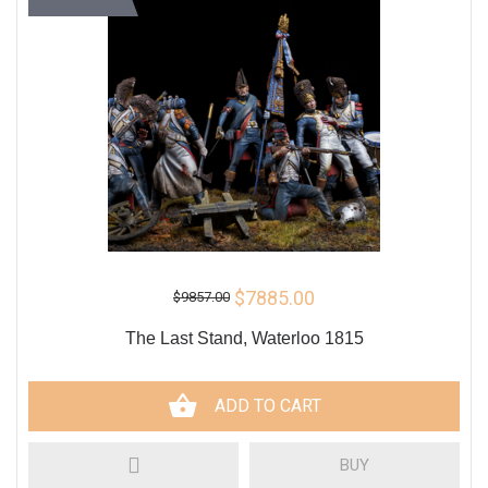
$7885.00
$9857.00
The Last Stand, Waterloo 1815
ADD TO CART
BUY