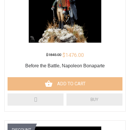
$1476.00
$1845.00
Before the Battle, Napoleon Bonaparte
ADD TO CART
BUY
DISCOUNT