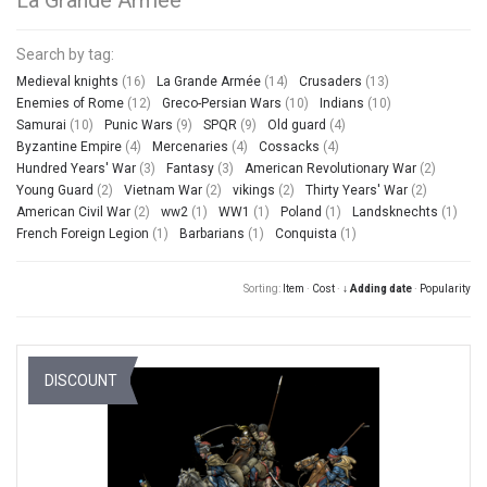
Search by tag:
Medieval knights
(16)
La Grande Armée
(14)
Crusaders
(13)
Enemies of Rome
(12)
Greco-Persian Wars
(10)
Indians
(10)
Samurai
(10)
Punic Wars
(9)
SPQR
(9)
Old guard
(4)
Byzantine Empire
(4)
Mercenaries
(4)
Cossacks
(4)
Hundred Years' War
(3)
Fantasy
(3)
American Revolutionary War
(2)
Young Guard
(2)
Vietnam War
(2)
vikings
(2)
Thirty Years' War
(2)
American Civil War
(2)
ww2
(1)
WW1
(1)
Poland
(1)
Landsknechts
(1)
French Foreign Legion
(1)
Barbarians
(1)
Conquista
(1)
Sorting:
Item
·
Cost
·
↓ Adding date
·
Popularity
DISCOUNT