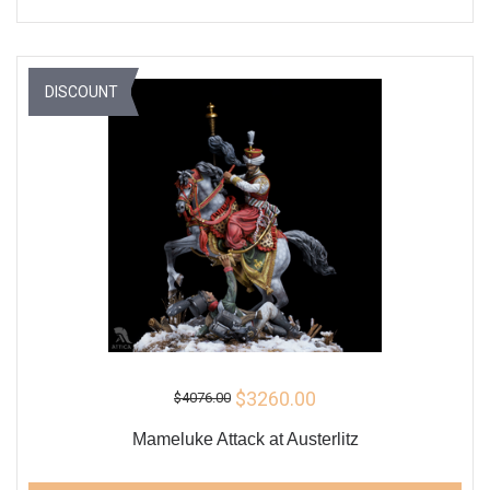
DISCOUNT
$3260.00
$4076.00
Mameluke Attack at Austerlitz