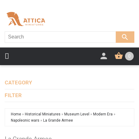
0
CATEGORY
FILTER
Home
»
Historical Miniatures
»
Museum Level
»
Modern Era
»
Napoleonic wars
»
La Grande Armee
La Grande Armee