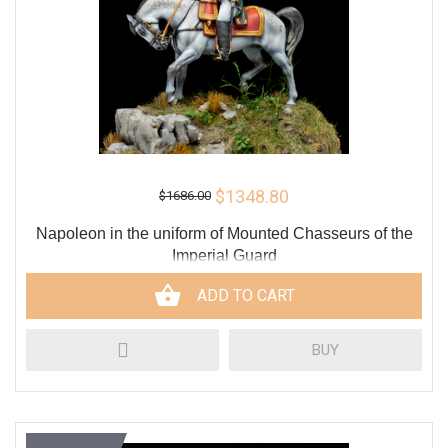
$1348.80
$1686.00
Napoleon in the uniform of Mounted Chasseurs of the
Imperial Guard
ADD TO CART
BUY