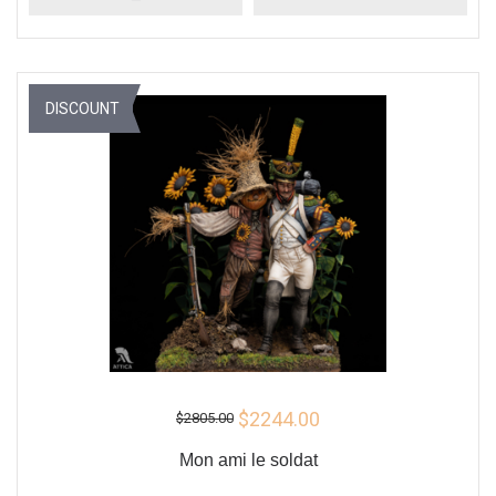
DISCOUNT
$2244.00
$2805.00
Mon ami le soldat