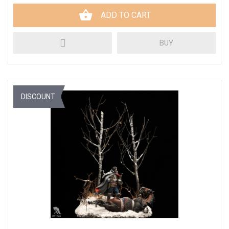
ADD TO CART
BUY
DISCOUNT