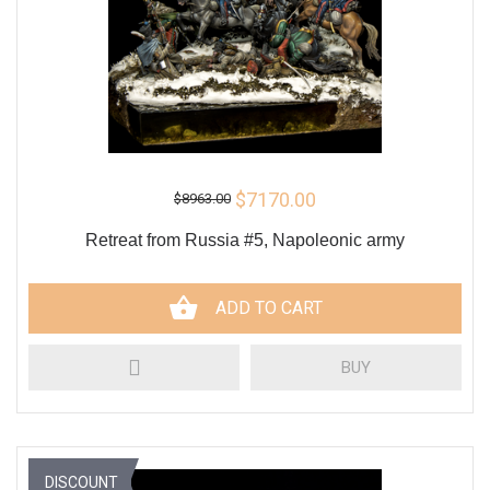
$7170.00
$8963.00
Retreat from Russia #5, Napoleonic army
ADD TO CART
BUY
DISCOUNT