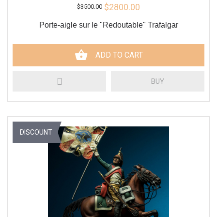
$2800.00
$3500.00
Porte-aigle sur le "Redoutable" Trafalgar
ADD TO CART
BUY
DISCOUNT