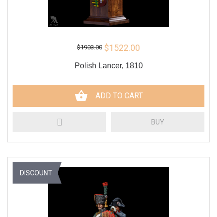
$1522.00
$1903.00
Polish Lancer, 1810
ADD TO CART
BUY
DISCOUNT