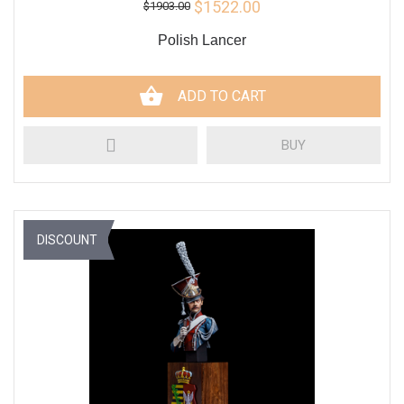
$1522.00
$1903.00
Polish Lancer
ADD TO CART
BUY
DISCOUNT