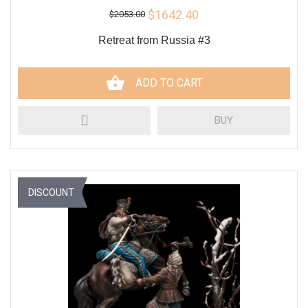
$1642.40
$2053.00
Retreat from Russia #3
ADD TO CART
BUY
DISCOUNT