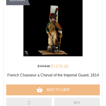
$1579.20
$1974.00
French Chasseur a Cheval of the Imperial Guard, 1814
ADD TO CART
BUY