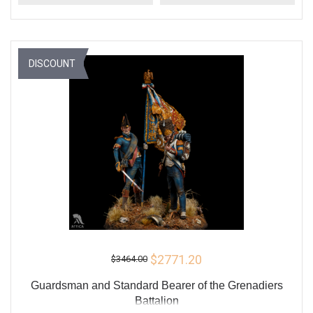
DISCOUNT
$2771.20
$3464.00
Guardsman and Standard Bearer of the Grenadiers
Battalion