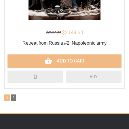
$2149.60
$2687.00
Retreat from Russia #2, Napoleonic army
ADD TO CART
BUY
1
2