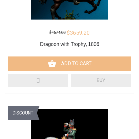
$3659.20
$4574.00
Dragoon with Trophy, 1806
ADD TO CART
BUY
DISCOUNT