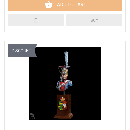
ADD TO CART
BUY
DISCOUNT