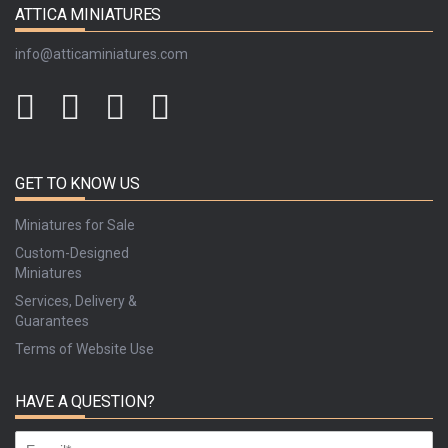
ATTICA MINIATURES
info@atticaminiatures.com
GET TO KNOW US
Miniatures for Sale
Custom-Designed
Miniatures
Services, Delivery &
Guarantees
Terms of Website Use
HAVE A QUESTION?