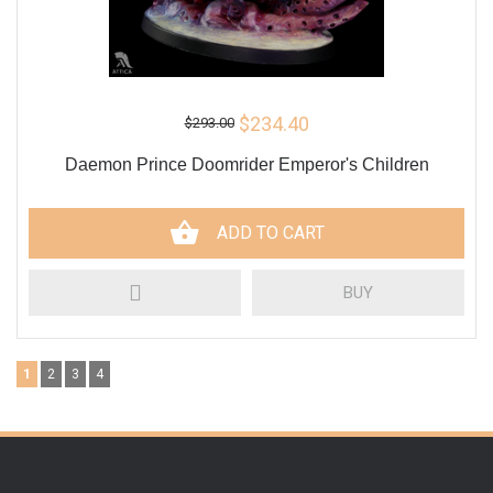
$234.40
$293.00
Daemon Prince Doomrider Emperor's Children
ADD TO CART
BUY
1
2
3
4