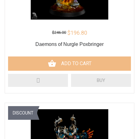
$196.80
$246.00
Daemons of Nurgle Poxbringer
ADD TO CART
BUY
DISCOUNT