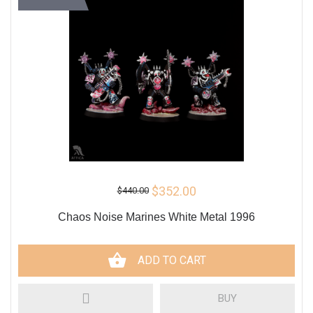
$352.00
$440.00
Сhaos Noise Marines White Metal 1996
ADD TO CART
BUY