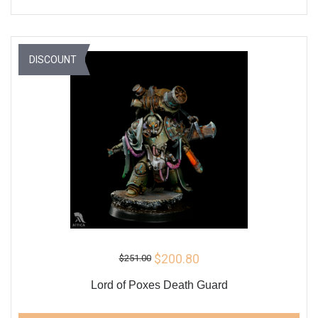
DISCOUNT
$200.80
$251.00
Lord of Poxes Death Guard