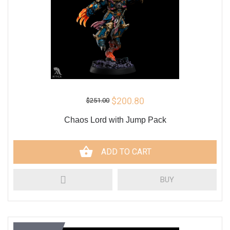
$200.80
$251.00
Chaos Lord with Jump Pack
ADD TO CART
BUY