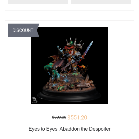
DISCOUNT
$551.20
$689.00
Eyes to Eyes, Abaddon the Despoiler