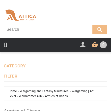
0
CATEGORY
FILTER
Home
»
Wargaming and Fantasy Miniatures
»
Wargaming | Art
Level
»
Warhammer 40K
»
Armies of Chaos
Armies of Chaos