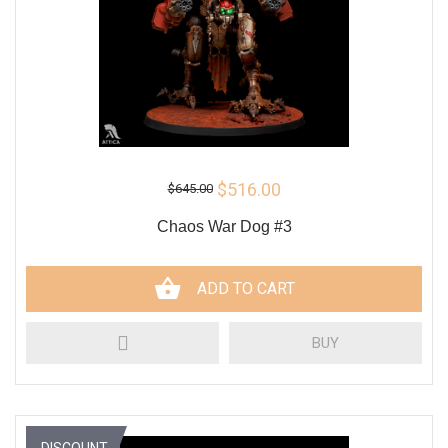
$516.00
$645.00
Chaos War Dog #3
ADD TO CART
BUY
DISCOUNT