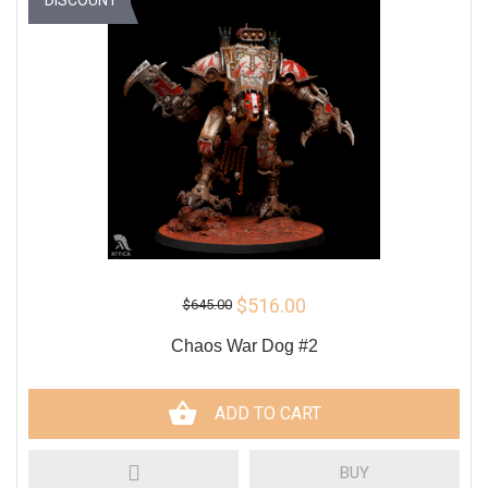
$516.00
$645.00
Chaos War Dog #2
ADD TO CART
BUY