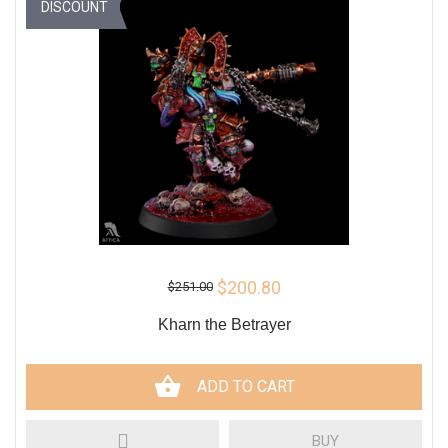
DISCOUNT
$200.80
$251.00
Kharn the Betrayer
ADD TO CART
BUY