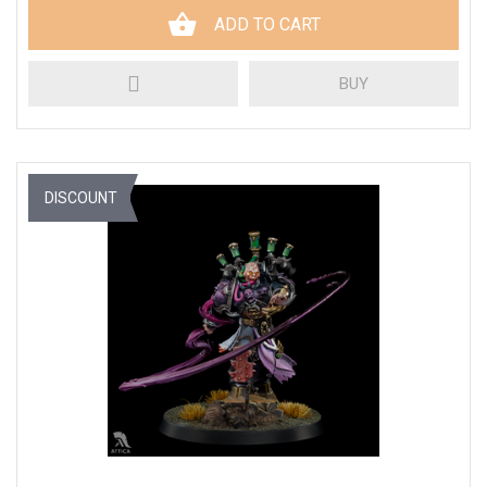
ADD TO CART
BUY
DISCOUNT