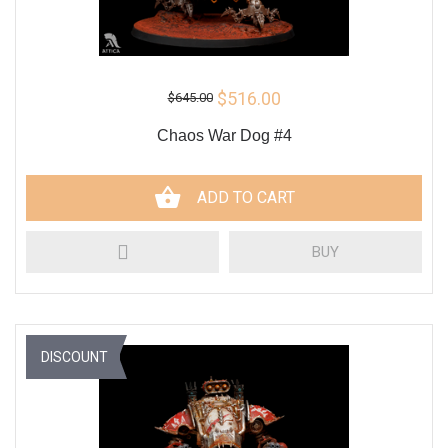
$516.00
$645.00
Chaos War Dog #4
ADD TO CART
BUY
DISCOUNT