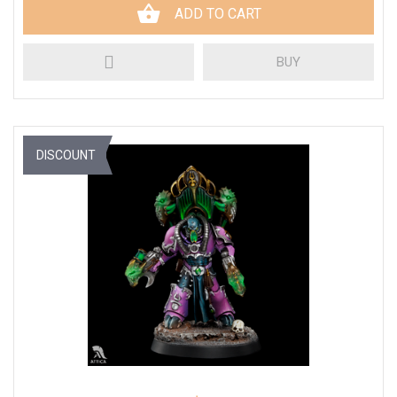
ADD TO CART
BUY
DISCOUNT