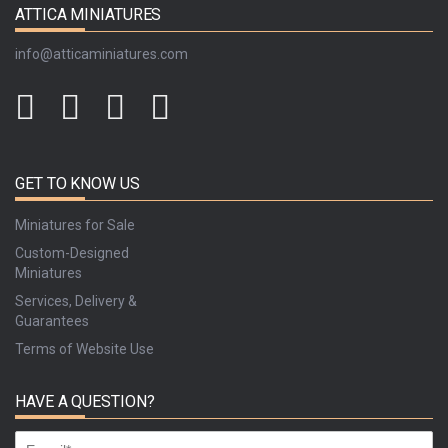
ATTICA MINIATURES
info@atticaminiatures.com
GET TO KNOW US
Miniatures for Sale
Custom-Designed
Miniatures
Services, Delivery &
Guarantees
Terms of Website Use
HAVE A QUESTION?