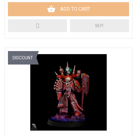
ADD TO CART
BUY
DISCOUNT