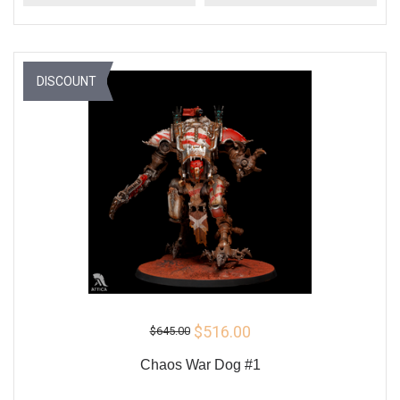
DISCOUNT
$516.00
$645.00
Chaos War Dog #1