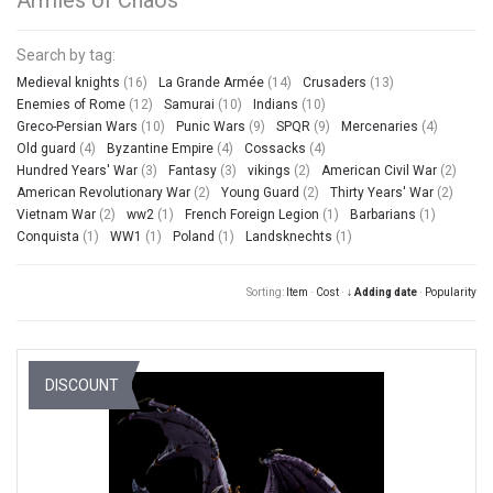
Search by tag:
Medieval knights
(16)
La Grande Armée
(14)
Crusaders
(13)
Enemies of Rome
(12)
Samurai
(10)
Indians
(10)
Greco-Persian Wars
(10)
Punic Wars
(9)
SPQR
(9)
Mercenaries
(4)
Old guard
(4)
Byzantine Empire
(4)
Cossacks
(4)
Hundred Years' War
(3)
Fantasy
(3)
vikings
(2)
American Civil War
(2)
American Revolutionary War
(2)
Young Guard
(2)
Thirty Years' War
(2)
Vietnam War
(2)
ww2
(1)
French Foreign Legion
(1)
Barbarians
(1)
Conquista
(1)
WW1
(1)
Poland
(1)
Landsknechts
(1)
Sorting:
Item
·
Cost
·
↓ Adding date
·
Popularity
DISCOUNT