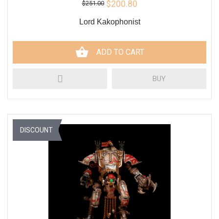
$200.80
$251.00
Lord Kakophonist
ADD TO CART
BUY
DISCOUNT