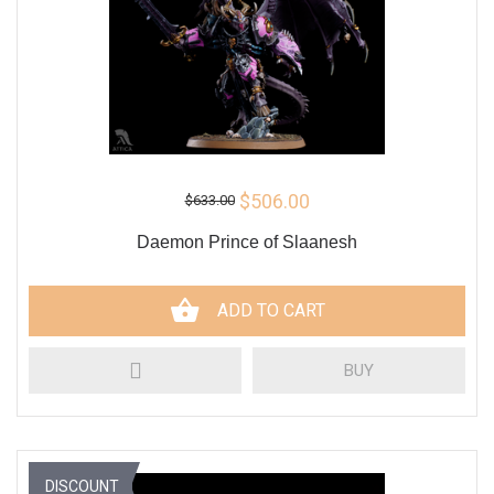
$506.00
$633.00
Daemon Prince of Slaanesh
ADD TO CART
BUY
DISCOUNT