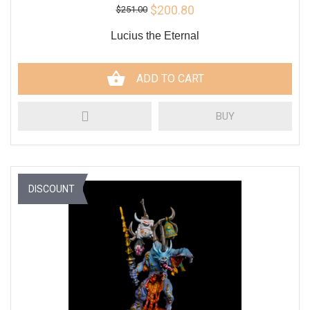
$200.80
$251.00
Lucius the Eternal
ADD TO CART
BUY
DISCOUNT