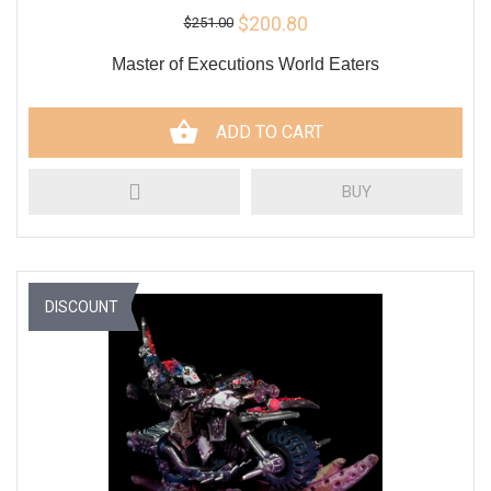
$200.80
$251.00
Master of Executions World Eaters
ADD TO CART
BUY
DISCOUNT