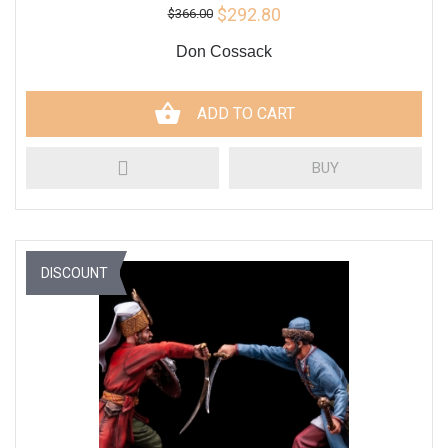
$292.80
$366.00
Don Cossack
ADD TO CART
BUY
DISCOUNT