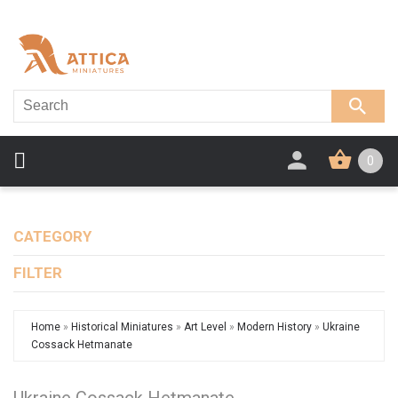
0
CATEGORY
FILTER
Home
»
Historical Miniatures
»
Art Level
»
Modern History
»
Ukraine
Cossack Hetmanate
Ukraine Cossack Hetmanate