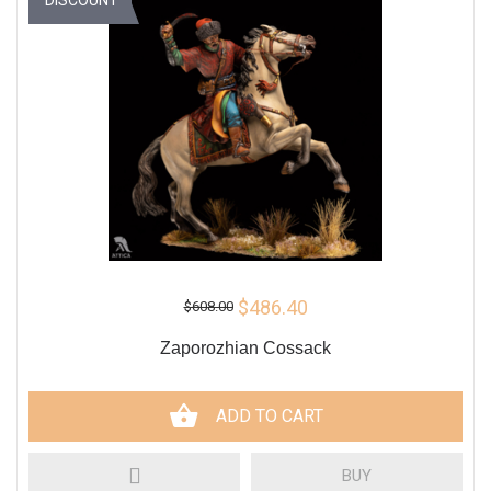
$486.40
$608.00
Zaporozhian Cossack
ADD TO CART
BUY