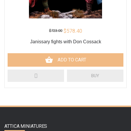
$578.40
$723.00
Janissary fights with Don Cossack
ADD TO CART
BUY
ATTICA MINIATURES