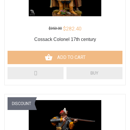
$282.40
$353.00
Cossack Colonel 17th century
ADD TO CART
BUY
DISCOUNT