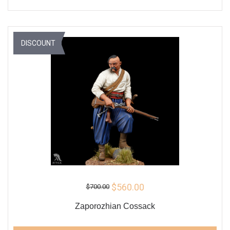
DISCOUNT
$560.00
$700.00
Zaporozhian Cossack