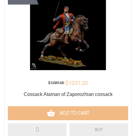
$1031.20
$1289.00
Cossack Ataman of Zaporozhian cossack
ADD TO CART
BUY