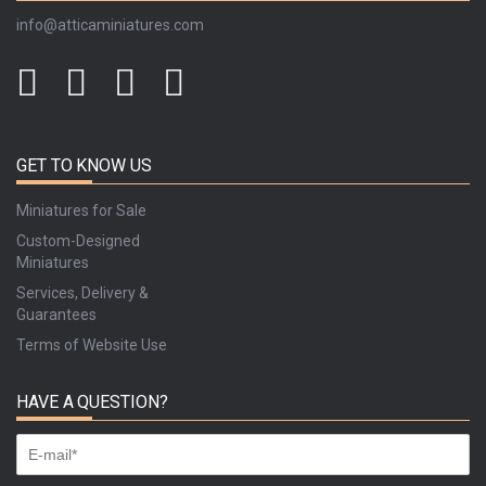
info@atticaminiatures.com
GET TO KNOW US
Miniatures for Sale
Custom-Designed
Miniatures
Services, Delivery &
Guarantees
Terms of Website Use
HAVE A QUESTION?