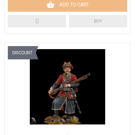
ADD TO CART
BUY
DISCOUNT