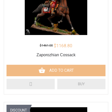
$1168.80
$1461.00
Zaporozhian Cossack
ADD TO CART
BUY
DISCOUNT