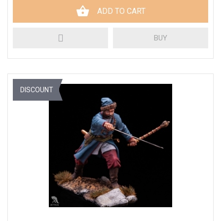
ADD TO CART
BUY
DISCOUNT