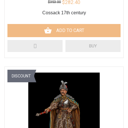
$282.40
$353.00
Cossack 17th century
ADD TO CART
BUY
DISCOUNT