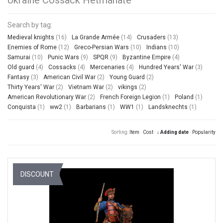
Search by tag:
Medieval knights
(16)
La Grande Armée
(14)
Crusaders
(13)
Enemies of Rome
(12)
Greco-Persian Wars
(10)
Indians
(10)
Samurai
(10)
Punic Wars
(9)
SPQR
(9)
Byzantine Empire
(4)
Old guard
(4)
Cossacks
(4)
Mercenaries
(4)
Hundred Years' War
(3)
Fantasy
(3)
American Civil War
(2)
Young Guard
(2)
Thirty Years' War
(2)
Vietnam War
(2)
vikings
(2)
American Revolutionary War
(2)
French Foreign Legion
(1)
Poland
(1)
Conquista
(1)
ww2
(1)
Barbarians
(1)
WW1
(1)
Landsknechts
(1)
Sorting:
Item
·
Cost
·
↓ Adding date
·
Popularity
DISCOUNT