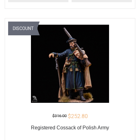
DISCOUNT
$252.80
$316.00
Registered Cossack of Polish Army