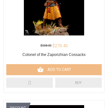
$270.40
$338.00
Colonel of the Zaporizhian Cossacks
ADD TO CART
BUY
DISCOUNT