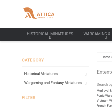
HISTORICAL MINIATURES
WARGAMING & 
Home
CATEGORY
Entent
Historical Miniatures
Wargaming and Fantasy Miniatures
Search by
Medieval k
Punic War
FILTER
Vietnam W
French For