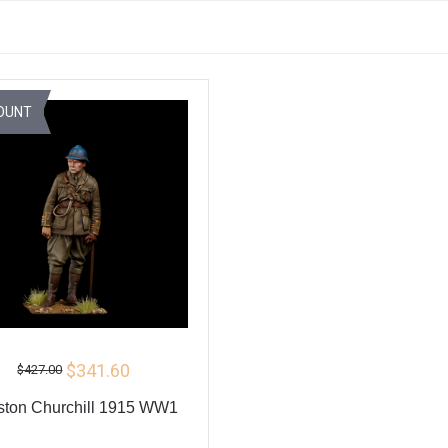
OUNT
$341.60
$427.00
ston Churchill 1915 WW1