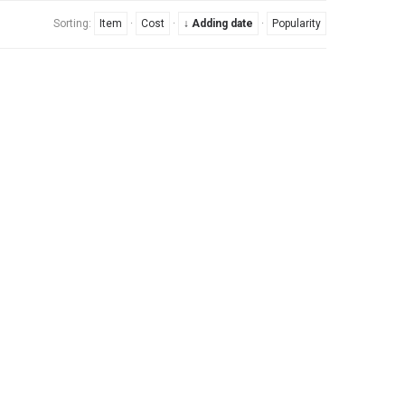
Sorting:
Item
·
Cost
·
↓ Adding date
·
Popularity