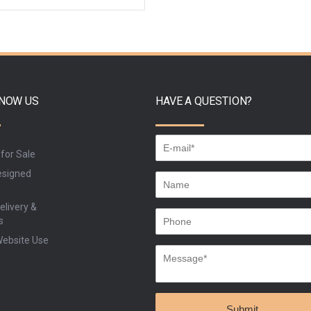
ADD TO CART
BUY
KNOW US
HAVE A QUESTION?
 for Sale
signed
elivery &
s
Website Use