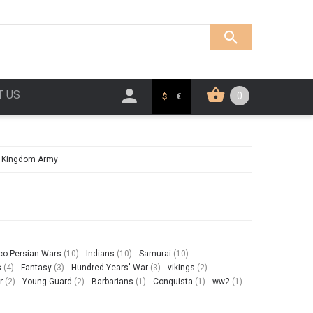
T US
0
$
€
d Kingdom Army
co-Persian Wars
(10)
Indians
(10)
Samurai
(10)
s
(4)
Fantasy
(3)
Hundred Years' War
(3)
vikings
(2)
r
(2)
Young Guard
(2)
Barbarians
(1)
Conquista
(1)
ww2
(1)