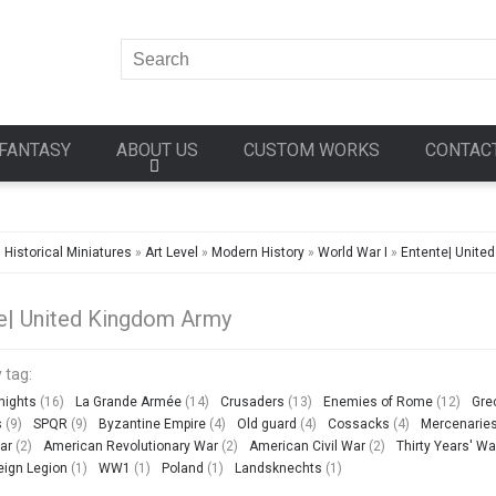
FANTASY
ABOUT US
CUSTOM WORKS
CONTAC
»
Historical Miniatures
»
Art Level
»
Modern History
»
World War I
»
Entente| Unite
e| United Kingdom Army
 tag:
nights
(16)
La Grande Armée
(14)
Crusaders
(13)
Enemies of Rome
(12)
Gre
s
(9)
SPQR
(9)
Byzantine Empire
(4)
Old guard
(4)
Cossacks
(4)
Mercenarie
ar
(2)
American Revolutionary War
(2)
American Civil War
(2)
Thirty Years' Wa
eign Legion
(1)
WW1
(1)
Poland
(1)
Landsknechts
(1)