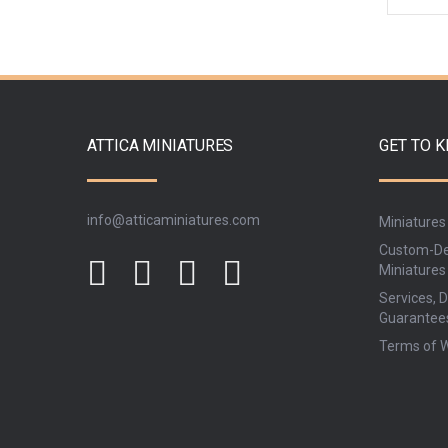
ATTICA MINIATURES
GET TO 
info@atticaminiatures.com
Miniatures
Custom-De
Miniatures
Services, D
Guarantee
Terms of 