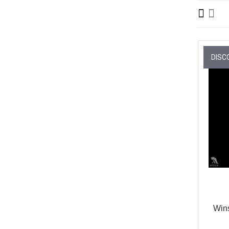
DISC
Win