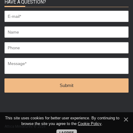
HAVE A QUESTION?
This site uses cookies for better user experience. By continuing to
browse the site you agree to the
Cookie Policy
.
Attica Miniatures © 2026