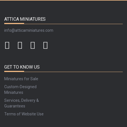
ATTICA MINIATURES
info@atticaminiatures.com
GET TO KNOW US
Miniatures for Sale
Custom-Designed
Miniatures
Services, Delivery &
Guarantees
Terms of Website Use