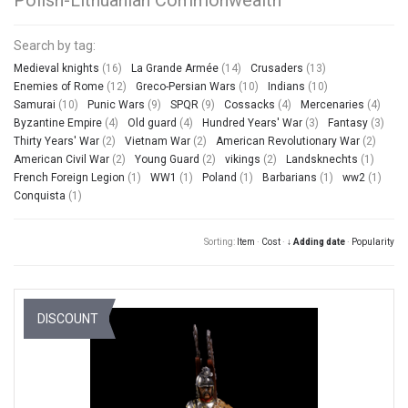
Search by tag:
Medieval knights
(16)
La Grande Armée
(14)
Crusaders
(13)
Enemies of Rome
(12)
Greco-Persian Wars
(10)
Indians
(10)
Samurai
(10)
Punic Wars
(9)
SPQR
(9)
Cossacks
(4)
Mercenaries
(4)
Byzantine Empire
(4)
Old guard
(4)
Hundred Years' War
(3)
Fantasy
(3)
Thirty Years' War
(2)
Vietnam War
(2)
American Revolutionary War
(2)
American Civil War
(2)
Young Guard
(2)
vikings
(2)
Landsknechts
(1)
French Foreign Legion
(1)
WW1
(1)
Poland
(1)
Barbarians
(1)
ww2
(1)
Conquista
(1)
Sorting:
Item
·
Cost
·
↓ Adding date
·
Popularity
DISCOUNT