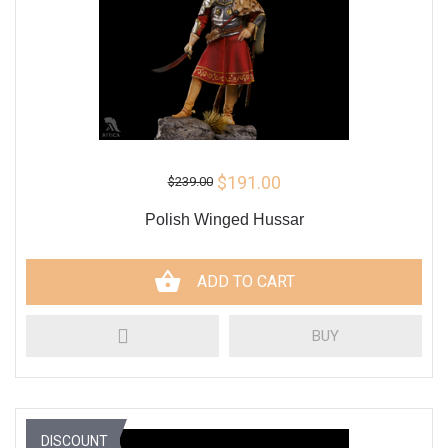
$191.00
$239.00
Polish Winged Hussar
ADD TO CART
BUY
DISCOUNT