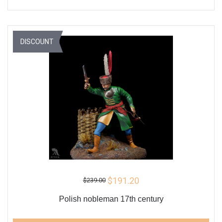
DISCOUNT
$191.20
$239.00
Polish nobleman 17th century