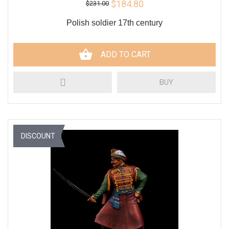
$184.80
$231.00
Polish soldier 17th century
ADD TO CART
BUY
DISCOUNT