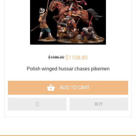
$1108.80
$1386.00
Polish winged hussar chases pikemen
ADD TO CART
BUY