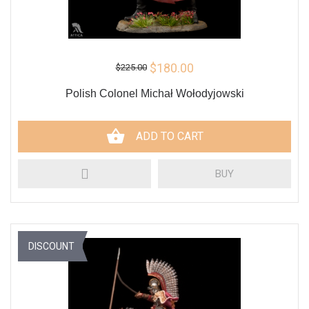
$180.00
$225.00
Polish Colonel Michał Wołodyjowski
ADD TO CART
BUY
DISCOUNT