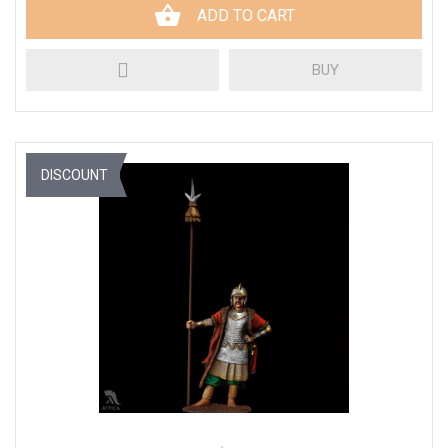
ADD TO CART
BUY
DISCOUNT