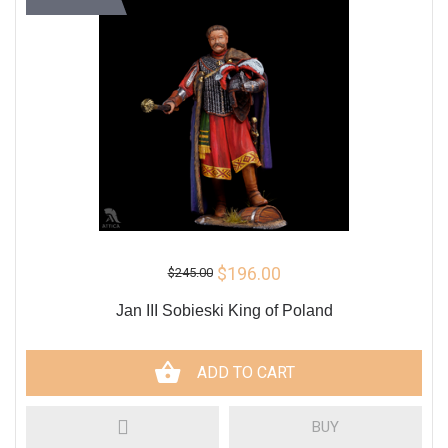
$196.00
$245.00
Jan III Sobieski King of Poland
ADD TO CART
BUY