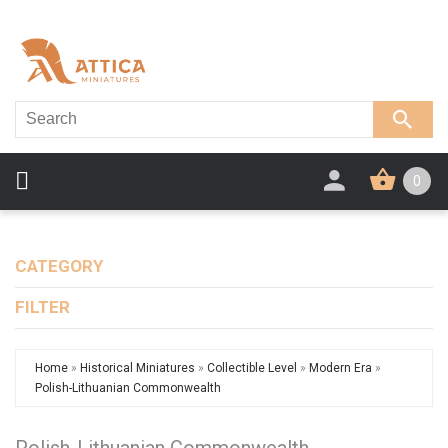
0
CATEGORY
FILTER
Home
»
Historical Miniatures
»
Collectible Level
»
Modern Era
»
Polish-Lithuanian Commonwealth
Polish-Lithuanian Commonwealth