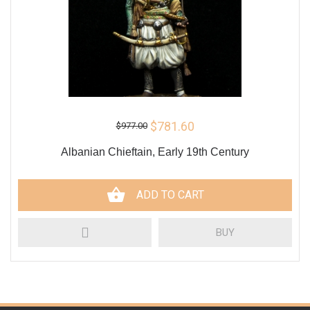
$781.60
$977.00
Albanian Chieftain, Early 19th Century
ADD TO CART
BUY