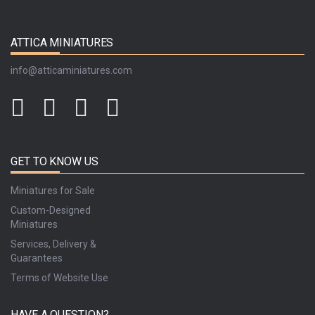
ATTICA MINIATURES
info@atticaminiatures.com
GET TO KNOW US
Miniatures for Sale
Custom-Designed
Miniatures
Services, Delivery &
Guarantees
Terms of Website Use
HAVE A QUESTION?