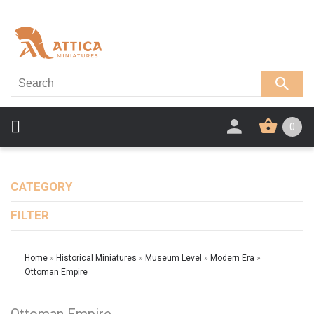
0
CATEGORY
FILTER
Home
»
Historical Miniatures
»
Museum Level
»
Modern Era
»
Ottoman Empire
Ottoman Empire