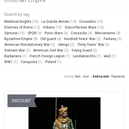
Search by tag:
Medieval knights
(16)
La Grande Armée
(14)
Crusaders
(13)
Enemies of Rome
(12)
Indians
(10)
Greco-Persian Wars
(10)
Samurai
(10)
SPQR
(9)
Punic Wars
(9)
Cossacks
(4)
Mercenaries
(4)
Byzantine Empire
(4)
Old guard
(4)
Hundred Years' War
(3)
Fantasy
(3)
American Revolutionary War
(2)
vikings
(2)
Thirty Years' War
(2)
Vietnam War
(2)
American Civil War
(2)
Young Guard
(2)
Barbarians
(1)
French Foreign Legion
(1)
Landsknechts
(1)
ww2
(1)
WW1
(1)
Conquista
(1)
Poland
(1)
Sorting:
Item
·
Cost
·
↓ Adding date
·
Popularity
DISCOUNT