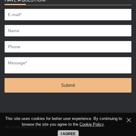
This site uses cookies for better user experience. By continuing to
browse the site you agree to the
Cookie Policy
.
Attica Miniatures © 2026
I AGREE