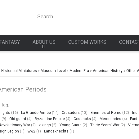
FANTASY
ABOUT US
CUSTOM WORKS
CONTAC
»
Historical Miniatures
»
Museum Level
»
Modern Era
»
American History
»
Other 
American Periods
 tag:
nights
(16)
La Grande Armée
(14)
Crusaders
(13)
Enemies of Rome
(12)
Ind
s
(9)
Old guard
(4)
Byzantine Empire
(4)
Cossacks
(4)
Mercenaries
(4)
Fant
evolutionary War
(2)
vikings
(2)
Young Guard
(2)
Thirty Years' War
(2)
Vietn
eign Legion
(1)
ww2
(1)
Landsknechts
(1)