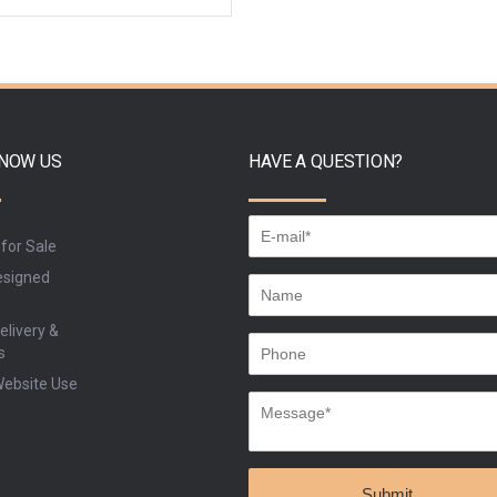
ADD TO CART
BUY
KNOW US
HAVE A QUESTION?
 for Sale
signed
elivery &
s
Website Use