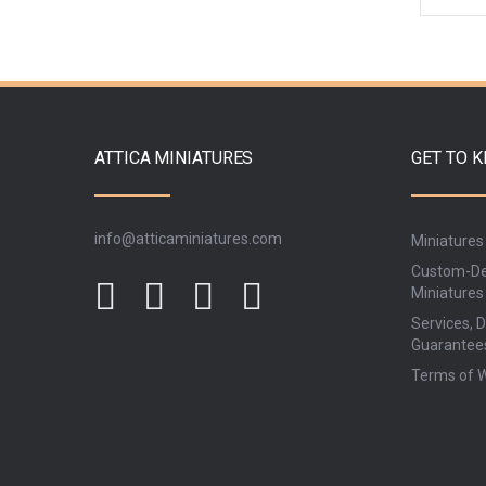
ATTICA MINIATURES
GET TO 
info@atticaminiatures.com
Miniatures
Custom-De
Miniatures
Services, D
Guarantee
Terms of 