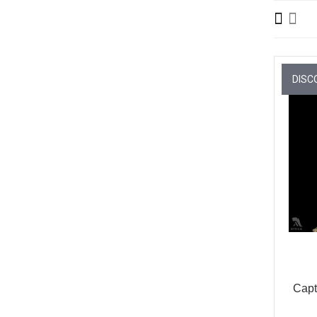
DISC
Capt