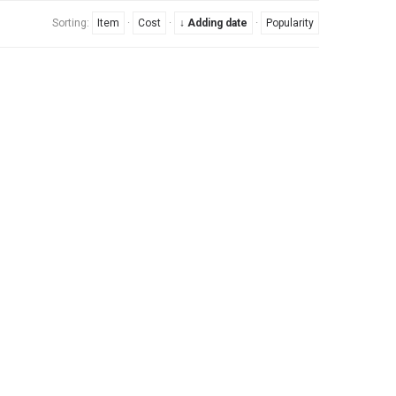
Sorting:
Item
·
Cost
·
↓ Adding date
·
Popularity