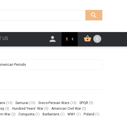
T US
0
$
€
American Periods
ians
(10)
Samurai
(10)
Greco-Persian Wars
(10)
SPQR
(9)
asy
(3)
Hundred Years' War
(3)
American Civil War
(2)
am War
(2)
Conquista
(1)
Barbarians
(1)
WW1
(1)
Poland
(1)