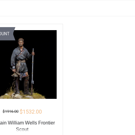
OUNT
$1532.00
$1916.00
ain William Wells Frontier
Scout