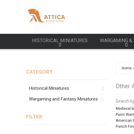
HISTORICAL MINIATURES
WARGAMING & 
Home
CATEGORY
Other 
Historical Miniatures
Wargaming and Fantasy Miniatures
Search by
Medieval k
Punic War
FILTER
American R
French For