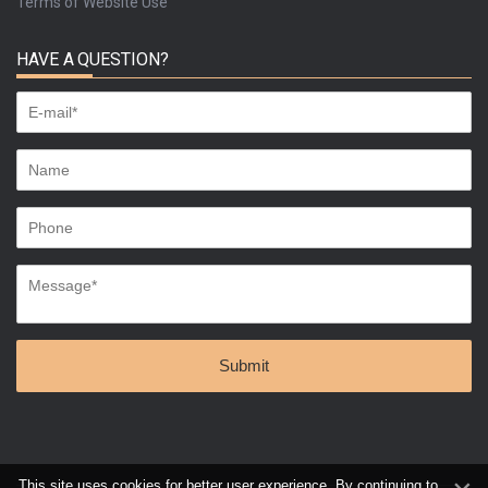
Terms of Website Use
HAVE A QUESTION?
This site uses cookies for better user experience. By continuing to