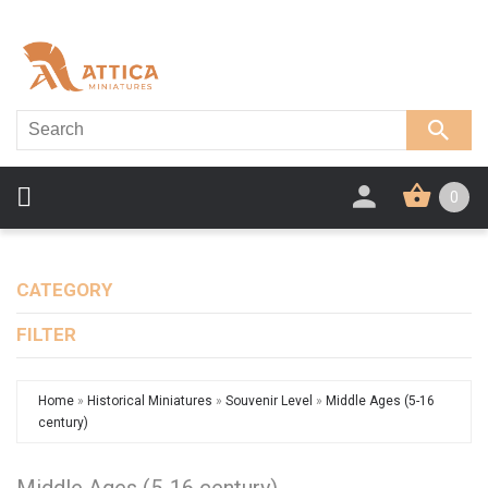
0
CATEGORY
FILTER
Home
»
Historical Miniatures
»
Souvenir Level
»
Middle Ages (5-16
century)
Middle Ages (5-16 century)