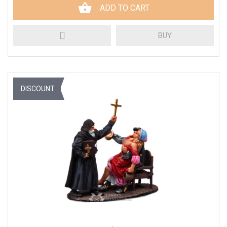
ADD TO CART
BUY
DISCOUNT