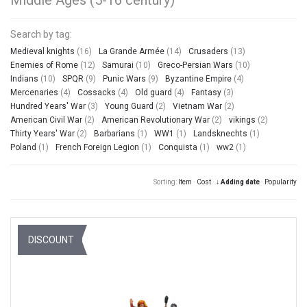
Search by tag:
Medieval knights
(16)
La Grande Armée
(14)
Crusaders
(13)
Enemies of Rome
(12)
Samurai
(10)
Greco-Persian Wars
(10)
Indians
(10)
SPQR
(9)
Punic Wars
(9)
Byzantine Empire
(4)
Mercenaries
(4)
Cossacks
(4)
Old guard
(4)
Fantasy
(3)
Hundred Years' War
(3)
Young Guard
(2)
Vietnam War
(2)
American Civil War
(2)
American Revolutionary War
(2)
vikings
(2)
Thirty Years' War
(2)
Barbarians
(1)
WW1
(1)
Landsknechts
(1)
Poland
(1)
French Foreign Legion
(1)
Conquista
(1)
ww2
(1)
Sorting:
Item
·
Cost
·
↓ Adding date
·
Popularity
DISCOUNT