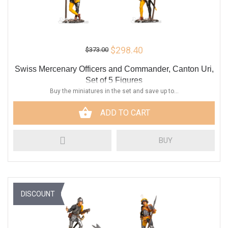
$298.40
$373.00
Swiss Mercenary Officers and Commander, Canton Uri,
Set of 5 Figures
Buy the miniatures in the set and save up to...
ADD TO CART
BUY
DISCOUNT