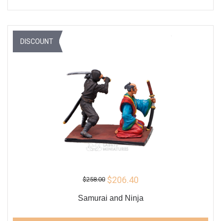
DISCOUNT
$206.40
$258.00
Samurai and Ninja