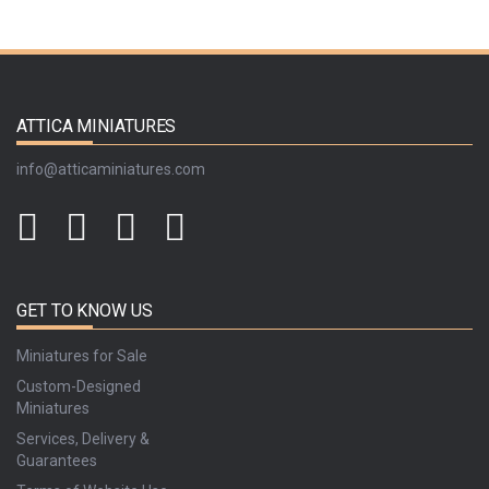
ATTICA MINIATURES
info@atticaminiatures.com
GET TO KNOW US
Miniatures for Sale
Custom-Designed
Miniatures
Services, Delivery &
Guarantees