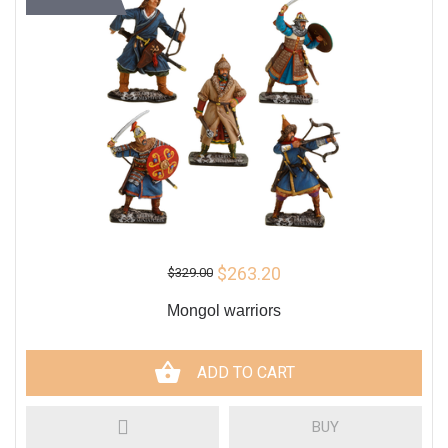
$263.20
$329.00
Mongol warriors
ADD TO CART
BUY