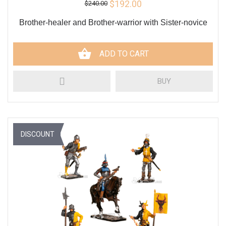
$192.00
$240.00
Brother-healer and Brother-warrior with Sister-novice
ADD TO CART
BUY
DISCOUNT