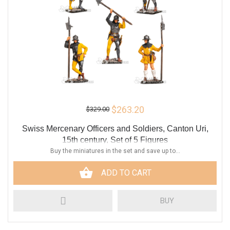
$263.20
$329.00
Swiss Mercenary Officers and Soldiers, Canton Uri,
15th century, Set of 5 Figures
Buy the miniatures in the set and save up to...
ADD TO CART
BUY