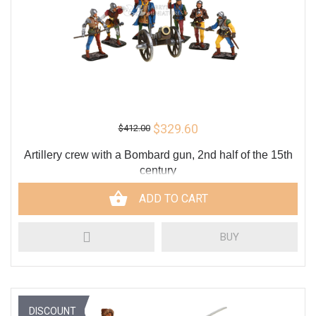
$329.60
$412.00
Artillery crew with a Bombard gun, 2nd half of the 15th
century
ADD TO CART
BUY
DISCOUNT