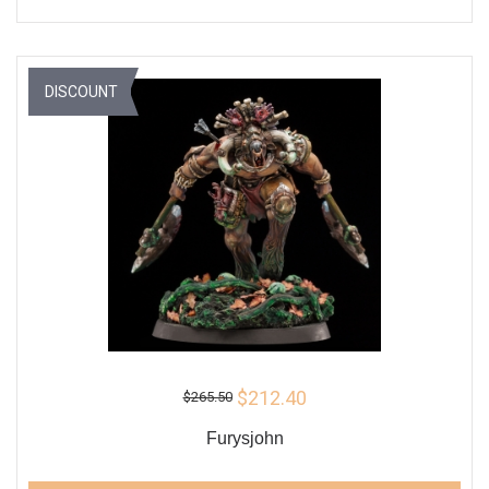
DISCOUNT
$212.40
$265.50
Furysjohn