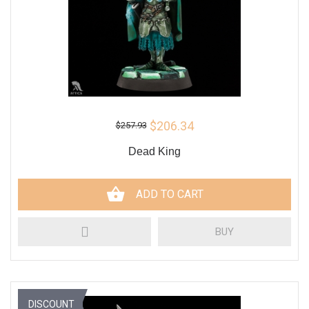
$206.34
$257.93
Dead King
ADD TO CART
BUY
DISCOUNT