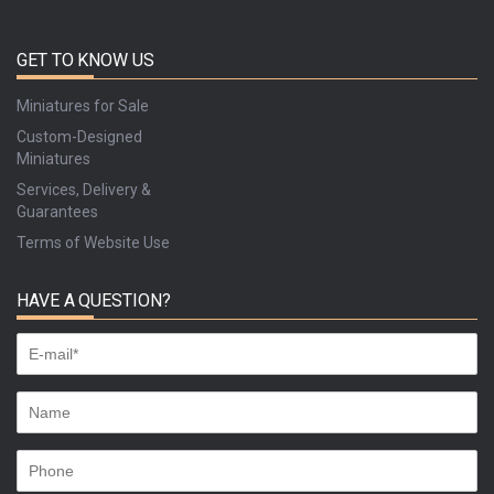
GET TO KNOW US
Miniatures for Sale
Custom-Designed
Miniatures
Services, Delivery &
Guarantees
Terms of Website Use
HAVE A QUESTION?