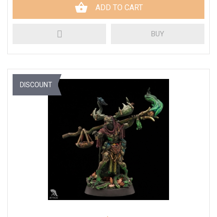
ADD TO CART
BUY
DISCOUNT