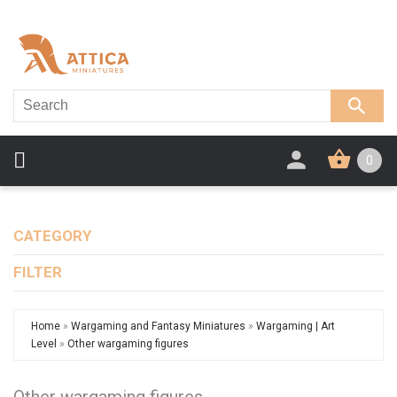
0
CATEGORY
FILTER
Home
»
Wargaming and Fantasy Miniatures
»
Wargaming | Art
Level
»
Other wargaming figures
Other wargaming figures