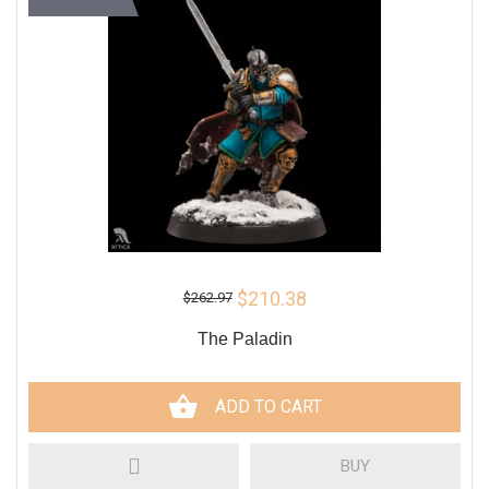
$210.38
$262.97
The Paladin
ADD TO CART
BUY