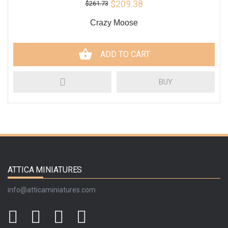
$209.38
$261.73
Crazy Moose
ADD TO CART
BUY
ATTICA MINIATURES
info@atticaminiatures.com