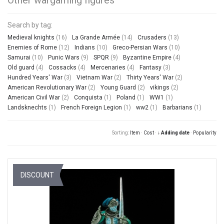
Search by tag:
Medieval knights
(16)
La Grande Armée
(14)
Crusaders
(13)
Enemies of Rome
(12)
Indians
(10)
Greco-Persian Wars
(10)
Samurai
(10)
Punic Wars
(9)
SPQR
(9)
Byzantine Empire
(4)
Old guard
(4)
Cossacks
(4)
Mercenaries
(4)
Fantasy
(3)
Hundred Years' War
(3)
Vietnam War
(2)
Thirty Years' War
(2)
American Revolutionary War
(2)
Young Guard
(2)
vikings
(2)
American Civil War
(2)
Conquista
(1)
Poland
(1)
WW1
(1)
Landsknechts
(1)
French Foreign Legion
(1)
ww2
(1)
Barbarians
(1)
Sorting:
Item
·
Cost
·
↓ Adding date
·
Popularity
DISCOUNT